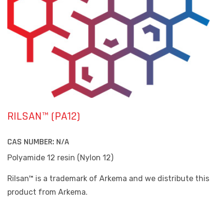
RILSAN™ (PA12)
CAS NUMBER:
N/A
Polyamide 12 resin (Nylon 12)
Rilsan™ is a trademark of Arkema and we distribute this
product from Arkema.