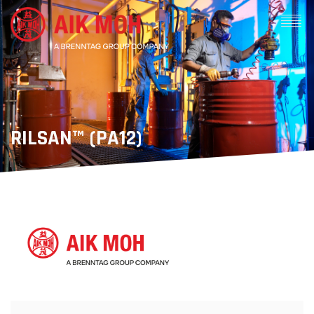
RILSAN™ (PA12)