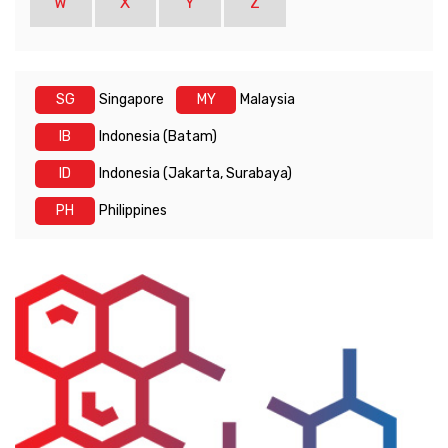
W
X
Y
Z
SG
Singapore
MY
Malaysia
IB
Indonesia (Batam)
ID
Indonesia (Jakarta, Surabaya)
PH
Philippines