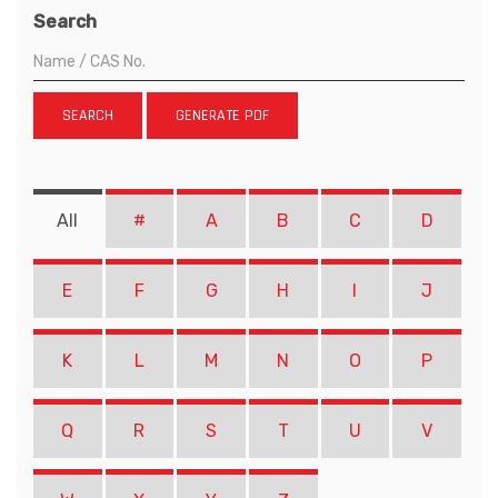
Search
SEARCH
GENERATE PDF
All
#
A
B
C
D
E
F
G
H
I
J
K
L
M
N
O
P
Q
R
S
T
U
V