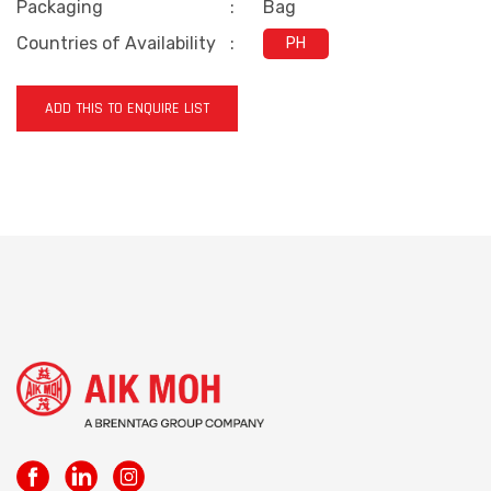
Packaging
:
Bag
Countries of Availability
:
PH
ADD THIS TO ENQUIRE LIST