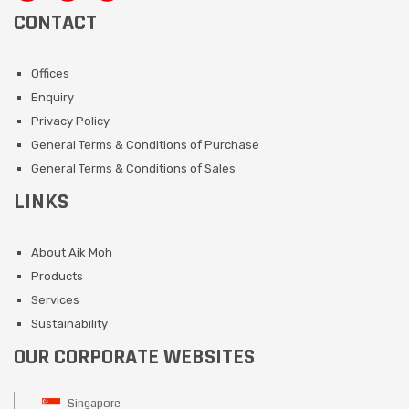
CONTACT
Offices
Enquiry
Privacy Policy
General Terms & Conditions of Purchase
General Terms & Conditions of Sales
LINKS
About Aik Moh
Products
Services
Sustainability
OUR CORPORATE WEBSITES
Singapore