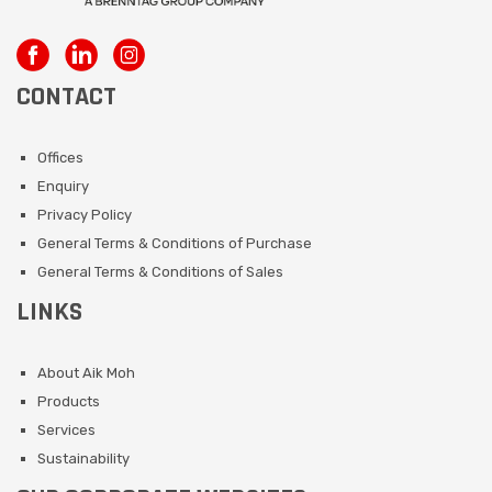
CONTACT
Offices
Enquiry
Privacy Policy
General Terms & Conditions of Purchase
General Terms & Conditions of Sales
LINKS
About Aik Moh
Products
Services
Sustainability