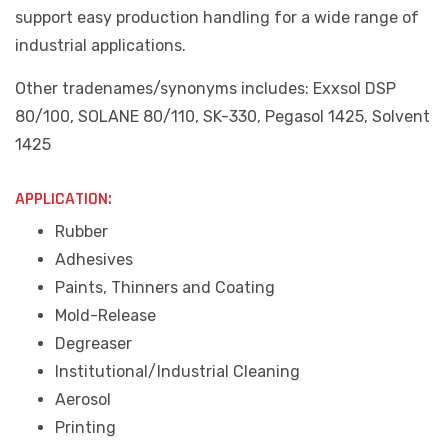
support easy production handling for a wide range of
industrial applications.
Other tradenames/synonyms includes: Exxsol DSP
80/100, SOLANE 80/110, SK-330, Pegasol 1425, Solvent
1425
APPLICATION:
Rubber
Adhesives
Paints, Thinners and Coating
Mold-Release
Degreaser
Institutional/Industrial Cleaning
Aerosol
Printing