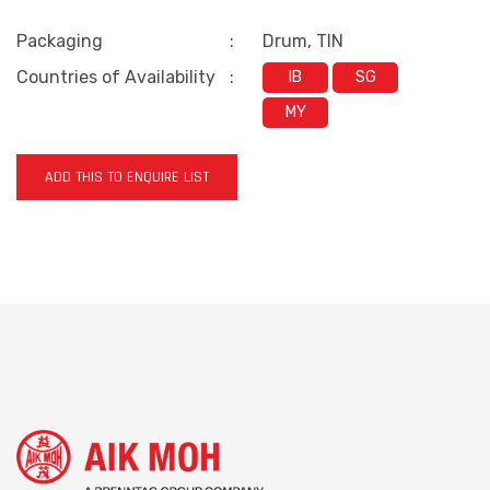
Packaging
:
Drum, TIN
Countries of Availability
:
IB
SG
MY
ADD THIS TO ENQUIRE LIST