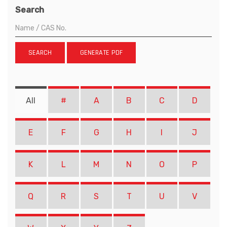
Search
SEARCH
GENERATE PDF
All
#
A
B
C
D
E
F
G
H
I
J
K
L
M
N
O
P
Q
R
S
T
U
V