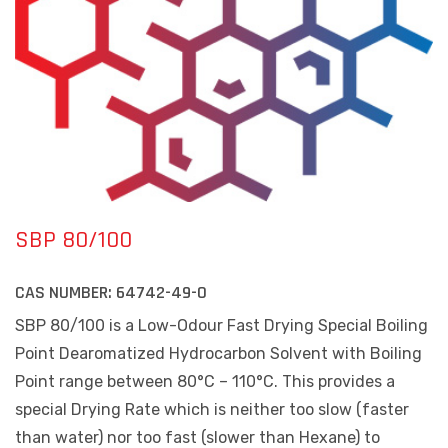
SBP 80/100
CAS NUMBER:
64742-49-0
SBP 80/100 is a Low-Odour Fast Drying Special Boiling
Point Dearomatized Hydrocarbon Solvent with Boiling
Point range between
80°C – 110°C
. This provides a
special Drying Rate which is neither too slow (faster
than water) nor too fast (slower than Hexane) to