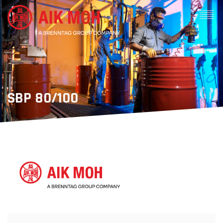
SBP 80/100