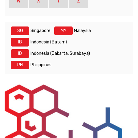
W
X
Y
Z
SG
Singapore
MY
Malaysia
IB
Indonesia (Batam)
ID
Indonesia (Jakarta, Surabaya)
PH
Philippines