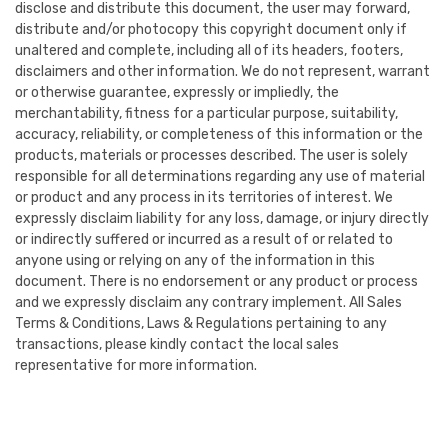
disclose and distribute this document, the user may forward,
distribute and/or photocopy this copyright document only if
unaltered and complete, including all of its headers, footers,
disclaimers and other information. We do not represent, warrant
or otherwise guarantee, expressly or impliedly, the
merchantability, fitness for a particular purpose, suitability,
accuracy, reliability, or completeness of this information or the
products, materials or processes described. The user is solely
responsible for all determinations regarding any use of material
or product and any process in its territories of interest. We
expressly disclaim liability for any loss, damage, or injury directly
or indirectly suffered or incurred as a result of or related to
anyone using or relying on any of the information in this
document. There is no endorsement or any product or process
and we expressly disclaim any contrary implement. All Sales
Terms & Conditions, Laws & Regulations pertaining to any
transactions, please kindly contact the local sales
representative for more information.