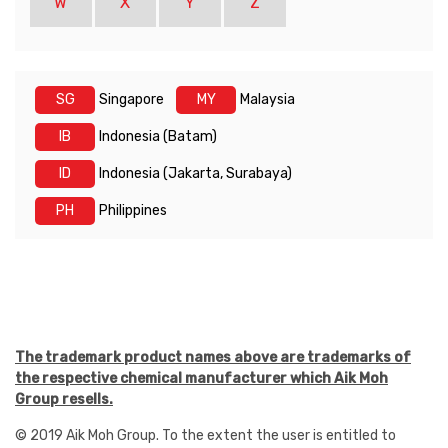
W
X
Y
Z
SG
Singapore
MY
Malaysia
IB
Indonesia (Batam)
ID
Indonesia (Jakarta, Surabaya)
PH
Philippines
The trademark product names above are trademarks of
the respective chemical manufacturer which Aik Moh
Group resells.
© 2019 Aik Moh Group. To the extent the user is entitled to