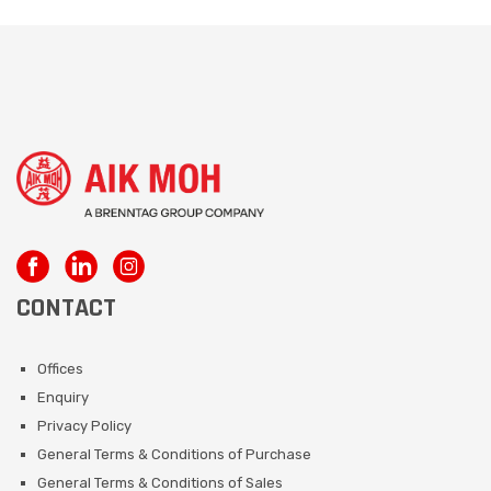
CONTACT
Offices
Enquiry
Privacy Policy
General Terms & Conditions of Purchase
General Terms & Conditions of Sales