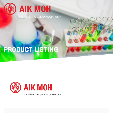
PRODUCT LISTING