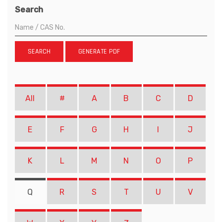
Search
SEARCH
GENERATE PDF
All
#
A
B
C
D
E
F
G
H
I
J
K
L
M
N
O
P
Q
R
S
T
U
V