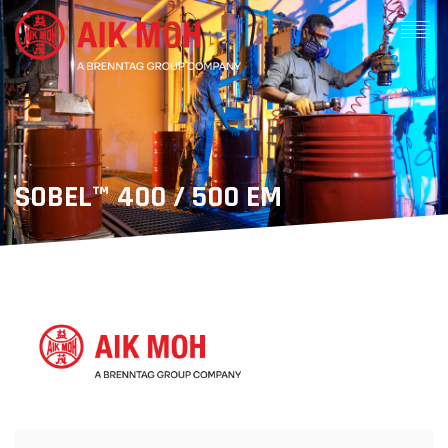
SOBEL™ 400 / 500 EM