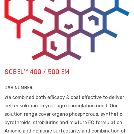
SOBEL™ 400 / 500 EM
CAS NUMBER:
We combined both efficacy & cost effective to deliver
better solution to your agro formulation need. Our
solution range cover organo phosphorous, synthetic
pyrethroids, strobilurins and mixture EC formulation.
Anionic and nonionic surfactants and combination of