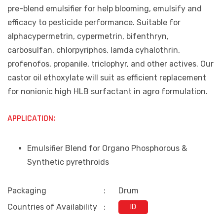
pre-blend emulsifier for help blooming, emulsify and
efficacy to pesticide performance. Suitable for
alphacypermetrin, cypermetrin, bifenthryn,
carbosulfan, chlorpyriphos, lamda cyhalothrin,
profenofos, propanile, triclophyr, and other actives. Our
castor oil ethoxylate will suit as efficient replacement
for nonionic high HLB surfactant in agro formulation.
APPLICATION:
Emulsifier Blend for Organo Phosphorous &
Synthetic pyrethroids
Packaging
:
Drum
Countries of Availability
:
ID