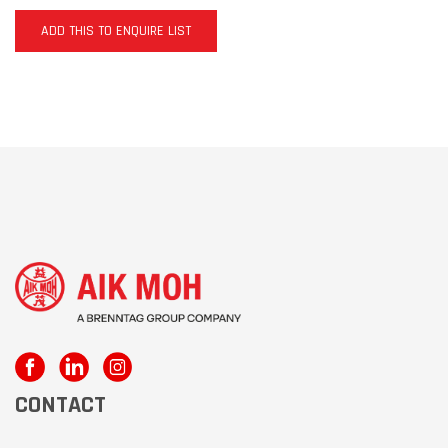
ADD THIS TO ENQUIRE LIST
CONTACT