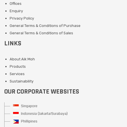
Offices
Enquiry
Privacy Policy
General Terms & Conditions of Purchase
General Terms & Conditions of Sales
LINKS
About Aik Moh
Products
Services
Sustainability
OUR CORPORATE WEBSITES
Singapore
Indonesia (Jakarta/Surabaya)
Phillipines