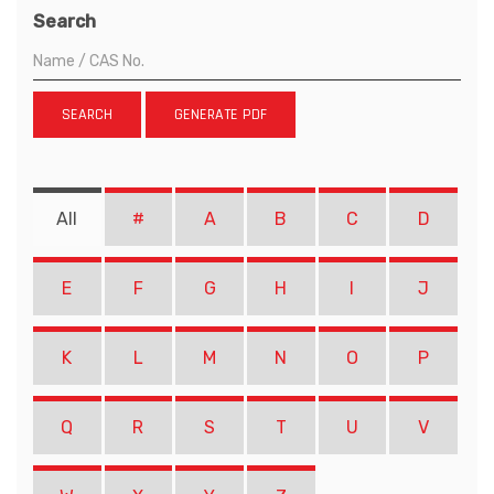
Search
SEARCH
GENERATE PDF
All
#
A
B
C
D
E
F
G
H
I
J
K
L
M
N
O
P
Q
R
S
T
U
V