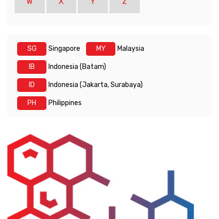
W
X
Y
Z
SG
Singapore
MY
Malaysia
IB
Indonesia (Batam)
ID
Indonesia (Jakarta, Surabaya)
PH
Philippines