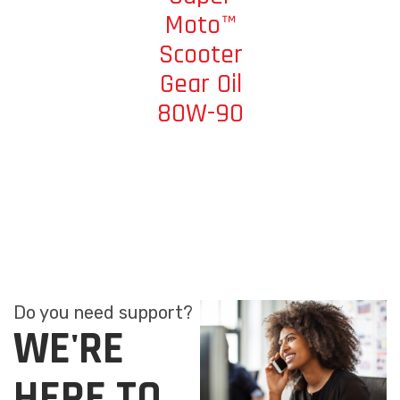
Moto™
Scooter
Gear Oil
80W-90
Do you need support?
WE'RE
HERE TO