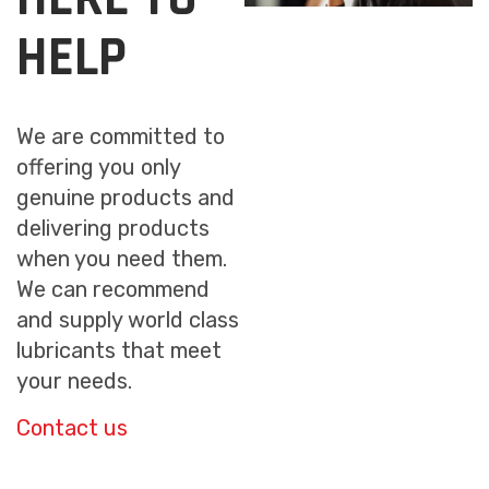
HELP
We are committed to
offering you only
genuine products and
delivering products
when you need them.
We can recommend
and supply world class
lubricants that meet
your needs.
Contact us