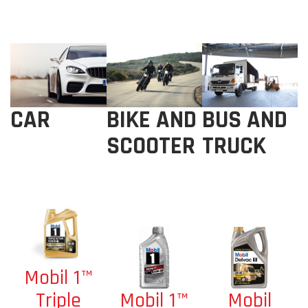
BIKE AND
BUS AND
CAR
SCOOTER
TRUCK
Mobil 1™
Mobil 1™
Mobil
Triple