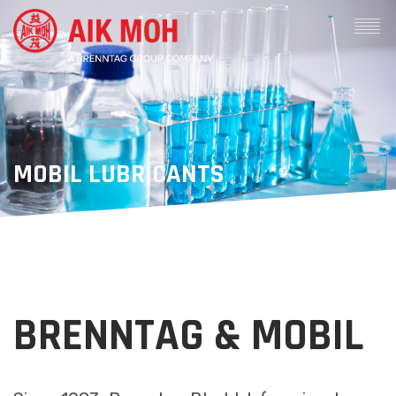
MOBIL LUBRICANTS
BRENNTAG & MOBIL