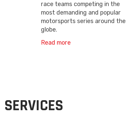
race teams competing in the
most demanding and popular
motorsports series around the
globe.
Read more
SERVICES