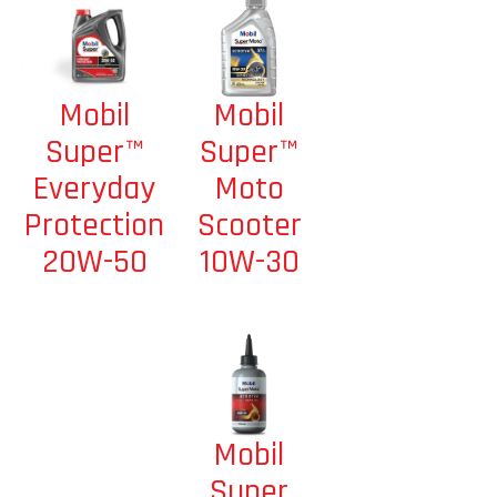
Mobil
Mobil
Super™
Super™
Moto
Everyday
Scooter
Protection
10W-30
20W-50
Mobil
Super