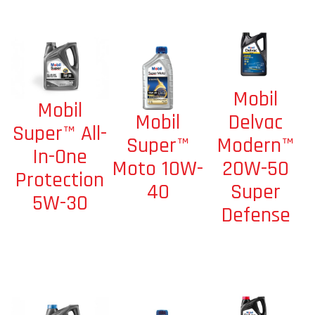
Mobil
Mobil
Mobil
Delvac
Super™ All-
Super™
Modern™
In-One
Moto 10W-
20W-50
Protection
40
Super
5W-30
Defense