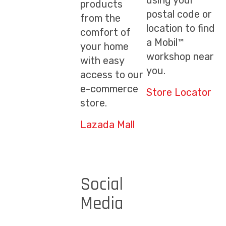
using your
products
postal code or
from the
location to find
comfort of
a Mobil™
your home
workshop near
with easy
you.
access to our
e-commerce
Store Locator
store.
Lazada Mall
Social
Media