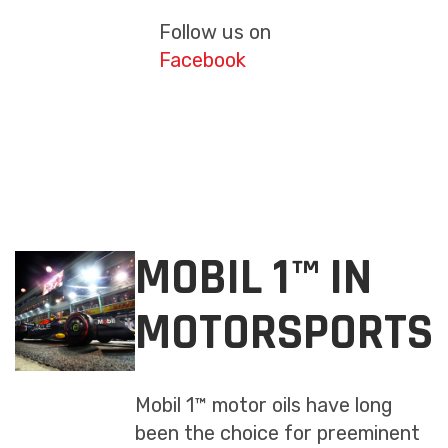
Follow us on
Facebook
MOBIL 1™ IN
MOTORSPORTS
Mobil 1™ motor oils have long
been the choice for preeminent