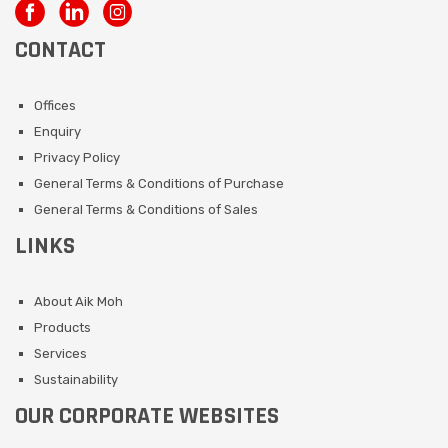
CONTACT
Offices
Enquiry
Privacy Policy
General Terms & Conditions of Purchase
General Terms & Conditions of Sales
LINKS
About Aik Moh
Products
Services
Sustainability
OUR CORPORATE WEBSITES