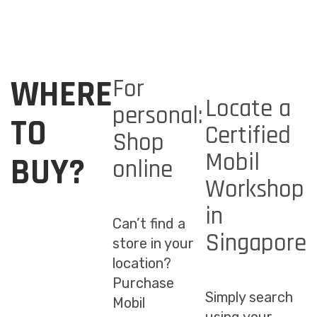
WHERE
For
Locate a
personal:
TO
Certified
Shop
Mobil
BUY?
online
Workshop
in
Can’t find a
Singapore
store in your
location?
Purchase
Simply search
Mobil