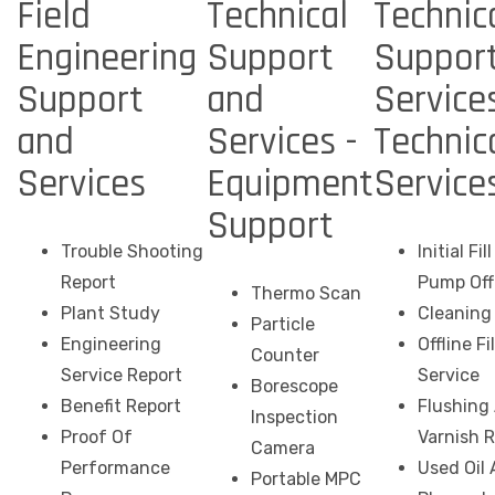
Field
Technical
Technic
Engineering
Support
Suppor
Support
and
Services
and
Services -
Technic
Services
Equipment
Service
Support
Trouble Shooting
Initial Fi
Report
Pump Off
Thermo Scan
Plant Study
Cleaning 
Particle
Engineering
Offline Fi
Counter
Service Report
Service
Borescope
Benefit Report
Flushing
Inspection
Proof Of
Varnish 
Camera
Performance
Used Oil 
Portable MPC