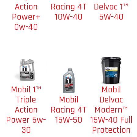
Racing 4T
Delvac 1™
Action
10W-40
5W-40
Power+
0w-40
Mobil
Mobil 1™
Mobil
Delvac
Triple
Racing 4T
Modern™
Action
15W-50
15W-40 Full
Power 5w-
Protection
30