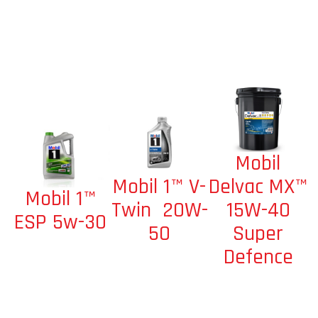
Mobil
Mobil 1™ V-
Delvac MX™
Mobil 1™
Twin 20W-
15W-40
ESP 5w-30
50
Super
Defence