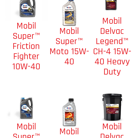
Mobil
Mobil
Mobil
Delvac
Super™
Super™
Legend™
Friction
Moto 15W-
CH-4 15W-
Fighter
40
40 Heavy
10W-40
Duty
Mobil
Mobil
Mobil
Delvac
Super™