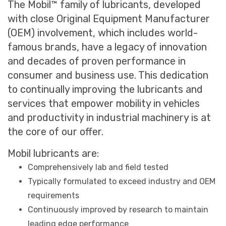
The Mobil™ family of lubricants, developed
with close Original Equipment Manufacturer
(OEM) involvement, which includes world-
famous brands, have a legacy of innovation
and decades of proven performance in
consumer and business use. This dedication
to continually improving the lubricants and
services that empower mobility in vehicles
and productivity in industrial machinery is at
the core of our offer.
Mobil lubricants are:
Comprehensively lab and field tested
Typically formulated to exceed industry and OEM
requirements
Continuously improved by research to maintain
leading edge performance