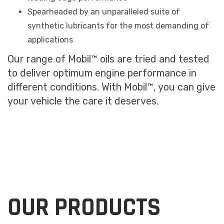
Spearheaded by an unparalleled suite of
synthetic lubricants for the most demanding of
applications
Our range of Mobil™ oils are tried and tested
to deliver optimum engine performance in
different conditions. With Mobil™, you can give
your vehicle the care it deserves.
OUR PRODUCTS