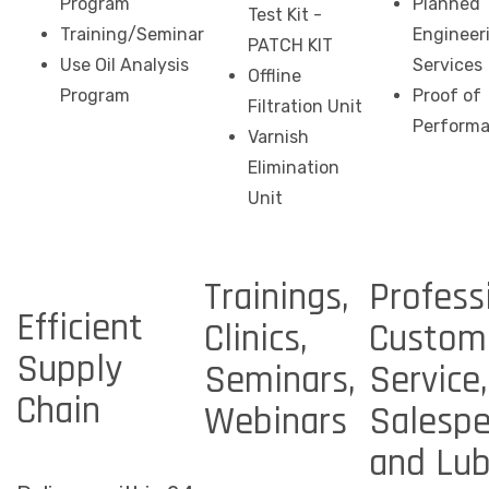
Program
Planned
Test Kit -
Training/Seminar
Engineer
PATCH KIT
Use Oil Analysis
Services
Offline
Program
Proof of
Filtration Unit
Perform
Varnish
Elimination
Unit
Trainings,
Profess
Efficient
Clinics,
Custom
Supply
Seminars,
Service,
Chain
Webinars
Salespe
and Lu