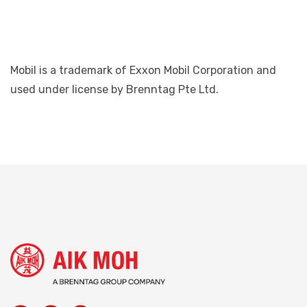
Mobil is a trademark of Exxon Mobil Corporation and
used under license by Brenntag Pte Ltd.