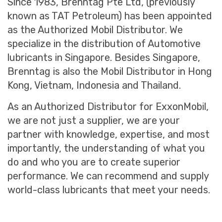
Since 1983, Brenntag Pte Ltd, (previously
known as TAT Petroleum) has been appointed
as the Authorized Mobil Distributor. We
specialize in the distribution of Automotive
lubricants in Singapore. Besides Singapore,
Brenntag is also the Mobil Distributor in Hong
Kong, Vietnam, Indonesia and Thailand.
As an Authorized Distributor for ExxonMobil,
we are not just a supplier, we are your
partner with knowledge, expertise, and most
importantly, the understanding of what you
do and who you are to create superior
performance. We can recommend and supply
world-class lubricants that meet your needs.