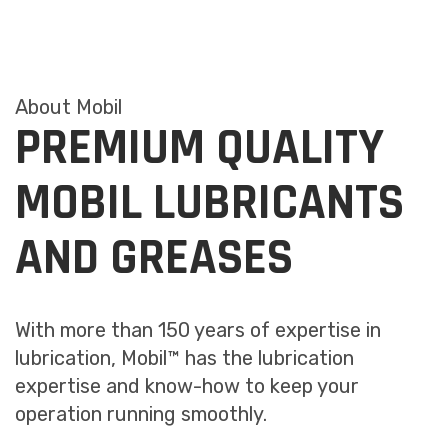
About Mobil
PREMIUM QUALITY
MOBIL LUBRICANTS
AND GREASES
With more than 150 years of expertise in
lubrication, Mobil™ has the lubrication
expertise and know-how to keep your
operation running smoothly.