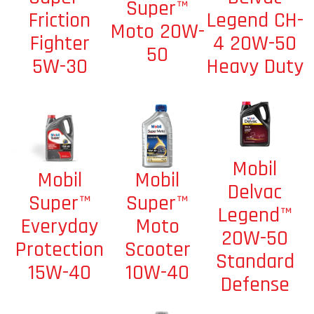
Super™
Legend CH-
Friction
Moto 20W-
4 20W-50
Fighter
50
Heavy Duty
5W-30
Mobil
Mobil
Mobil
Delvac
Super™
Super™
Legend™
Moto
Everyday
20W-50
Scooter
Protection
Standard
10W-40
15W-40
Defense