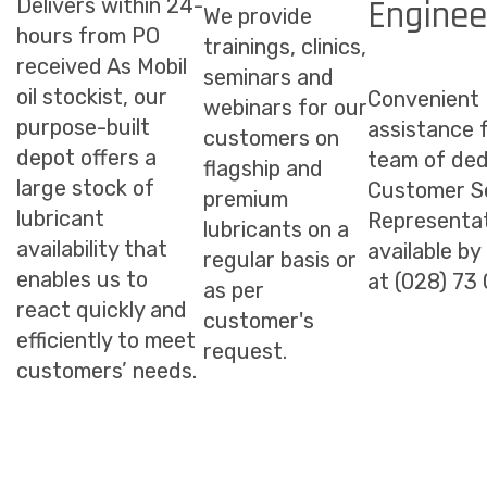
Enginee
Delivers within 24-
We provide
hours from PO
trainings, clinics,
received As Mobil
seminars and
oil stockist, our
Convenient
webinars for our
purpose-built
assistance 
customers on
depot offers a
team of ded
flagship and
large stock of
Customer S
premium
lubricant
Representat
lubricants on a
availability that
available by
regular basis or
enables us to
at (028) 73
as per
react quickly and
customer's
efficiently to meet
request.
customers’ needs.