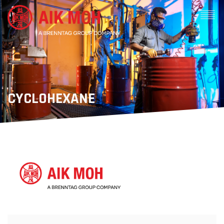
CYCLOHEXANE