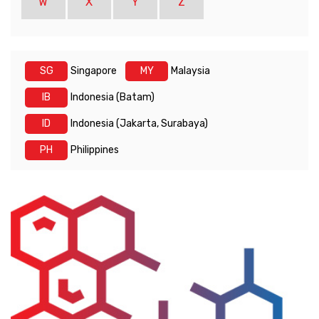
W
X
Y
Z
SG
Singapore
MY
Malaysia
IB
Indonesia (Batam)
ID
Indonesia (Jakarta, Surabaya)
PH
Philippines