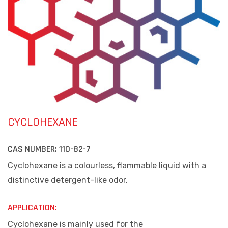
CYCLOHEXANE
CAS NUMBER:
110-82-7
Cyclohexane is a colourless, flammable liquid with a
distinctive detergent-like odor.
APPLICATION:
Cyclohexane is mainly used for the