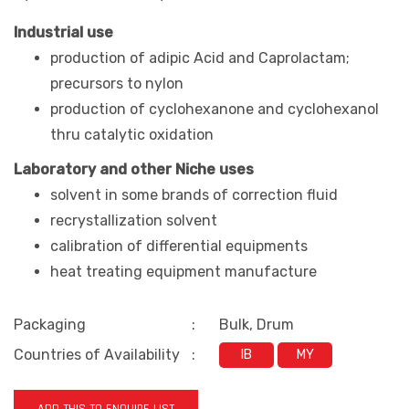
Industrial use
production
of adipic Acid and Caprolactam;
precursors to nylon
production of cyclohexanone and cyclohexanol
thru
catalytic oxidation
Laboratory and other Niche uses
solvent in some brands of correction fluid
recrystallization solvent
calibration of differential equipments
heat treating equipment manufacture
Packaging
:
Bulk, Drum
Countries of Availability
:
IB
MY