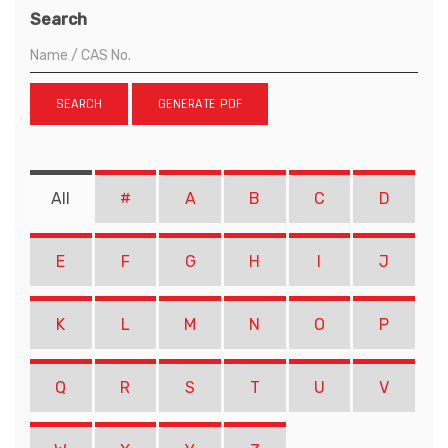
Search
SEARCH
GENERATE PDF
All
#
A
B
C
D
E
F
G
H
I
J
K
L
M
N
O
P
Q
R
S
T
U
V