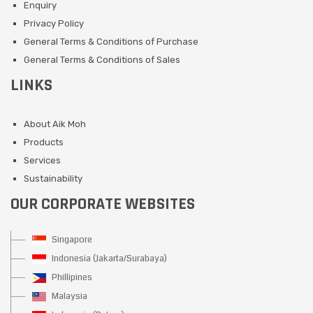
Enquiry
Privacy Policy
General Terms & Conditions of Purchase
General Terms & Conditions of Sales
LINKS
About Aik Moh
Products
Services
Sustainability
OUR CORPORATE WEBSITES
Singapore
Indonesia (Jakarta/Surabaya)
Phillipines
Malaysia