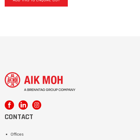
ADD THIS TO ENQUIRE LIST
CONTACT
Offices