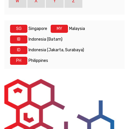
W
X
Y
Z
SG
Singapore
MY
Malaysia
IB
Indonesia (Batam)
ID
Indonesia (Jakarta, Surabaya)
PH
Philippines