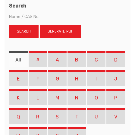
Search
SEARCH
GENERATE PDF
All
#
A
B
C
D
E
F
G
H
I
J
K
L
M
N
O
P
Q
R
S
T
U
V