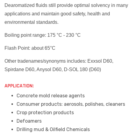
Dearomatized fluids still provide optimal solvency in many
applications and maintain good safety, health and
environmental standards.
Boiling point range: 175 °C - 230 °C
Flash Point: about 65°C
Other tradenames/synonyms includes: Exxsol D60,
Spirdane D60, Anysol D60, D-SOL 180 (D60)
APPLICATION:
Concrete mold release agents
Consumer products: aerosols, polishes, cleaners
Crop protection products
Defoamers
Drilling mud & Oilfield Chemicals