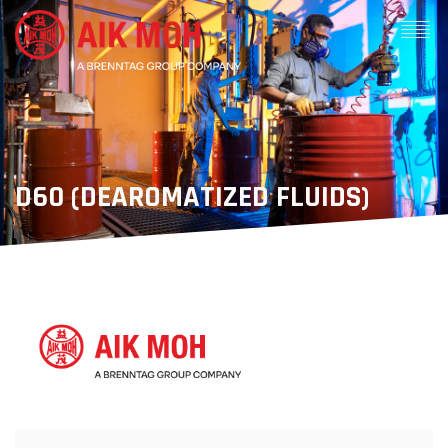
D60 (DEAROMATIZED FLUIDS)