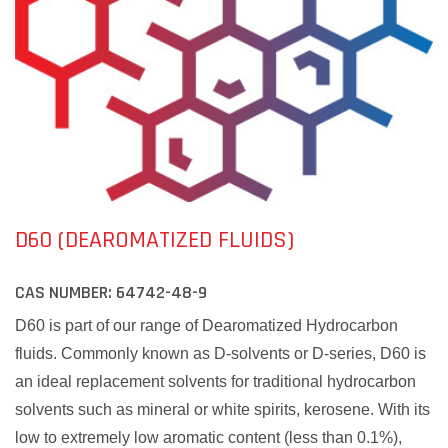
D60 (DEAROMATIZED FLUIDS)
CAS NUMBER:
64742-48-9
D60 is part of our range of Dearomatized Hydrocarbon
fluids. Commonly known as D-solvents or D-series, D60 is
an ideal replacement solvents for traditional hydrocarbon
solvents such as mineral or white spirits, kerosene. With its
low to extremely low aromatic content (less than 0.1%),