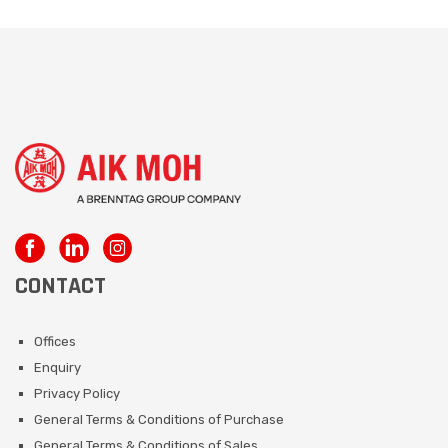
CONTACT
Offices
Enquiry
Privacy Policy
General Terms & Conditions of Purchase
General Terms & Conditions of Sales