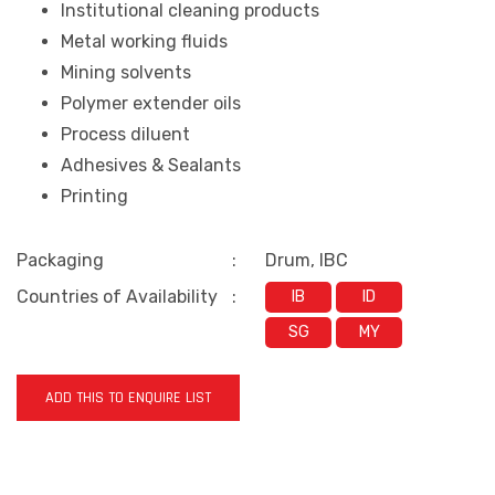
Institutional cleaning products
Metal working fluids
Mining solvents
Polymer extender oils
Process diluent
Adhesives & Sealants
Printing
Packaging
:
Drum, IBC
Countries of Availability
:
IB
ID
SG
MY
ADD THIS TO ENQUIRE LIST