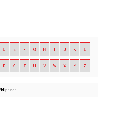
D
E
F
G
H
I
J
K
L
R
S
T
U
V
W
X
Y
Z
Philippines