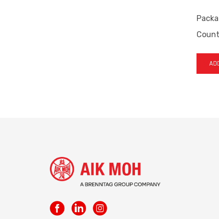
Packa
Countr
ADD