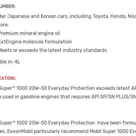
UMBER:
der Japanese and Korean cars, including Toyota, Honda, Niss
ore.
Premium mineral engine oil
ExtEngine molecule formulation
Meets or exceeds the latest industry standards
ble in: 4L
CATION:
Super™ 1000 20W-50 Everyday Protection exceeds latest API S
e used in gasoline engines that requires API SP/SN PLUS/SN
 Super™ 1000 20W-50 Everyday Protection have been formulat
les. ExxonMobil particularly recommend Mobil Super 1000 Eve