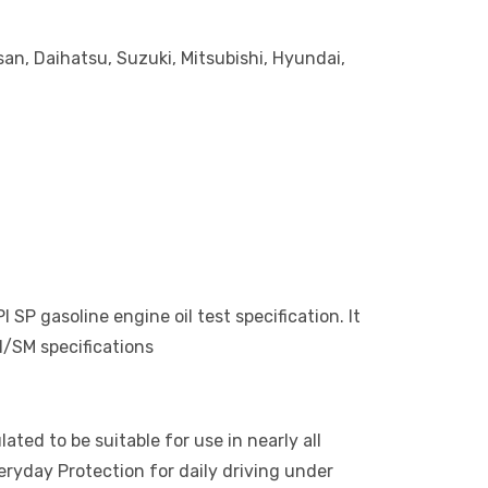
an, Daihatsu, Suzuki, Mitsubishi, Hyundai,
P gasoline engine oil test specification. It
/SM specifications
ed to be suitable for use in nearly all
ryday Protection for daily driving under