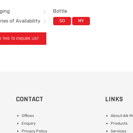
ging
:
Bottle
ies of Availability
:
SG
MY
 THIS TO ENQUIRE LIST
CONTACT
LINKS
Offices
About Aik 
Enquiry
Products
Privacy Policy
Services