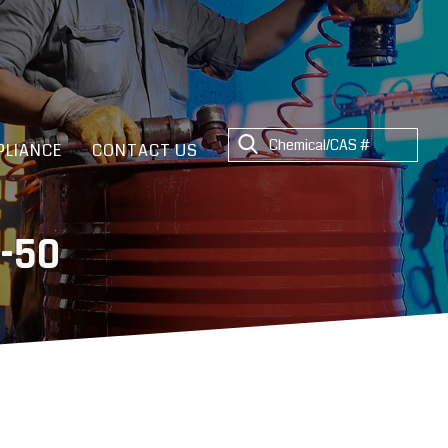
LIANCE
CONTACT US
-50