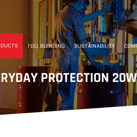
ODUCTS
TOLL BLENDING
SUSTAINABILITY
COMP
ERYDAY PROTECTION 20W