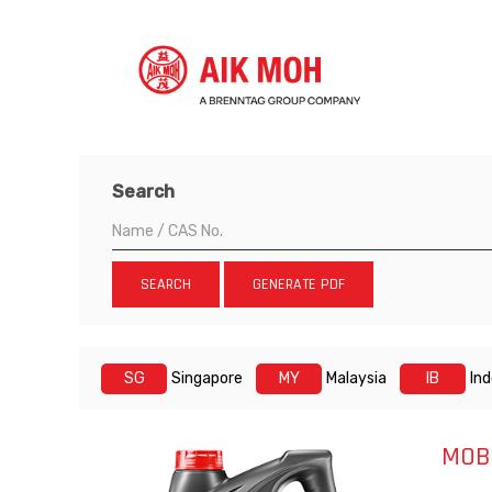
Search
SEARCH
GENERATE PDF
SG
Singapore
MY
Malaysia
IB
In
MOB