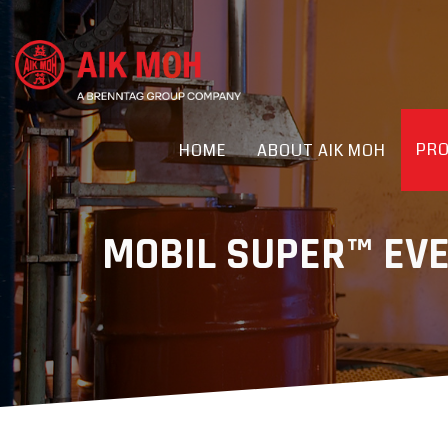
PR
HOME
ABOUT AIK MOH
MOBIL SUPER™ EV