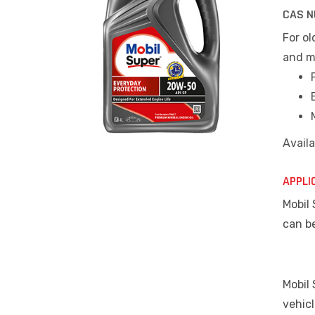
CAS N
For ol
and m
Availa
APPLI
Mobil 
can b
Mobil
vehic