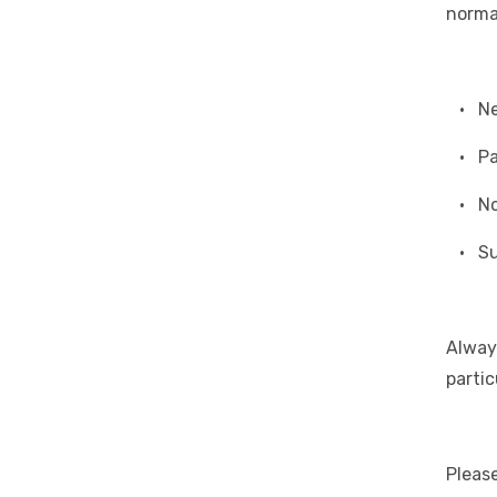
norma
• Nea
• Pas
• Nor
• Sui
Alway
partic
Please