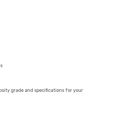
ns
ity grade and specifications for your