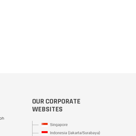
OUR CORPORATE
WEBSITES
Moh
Singapore
Indonesia (Jakarta/Surabaya)