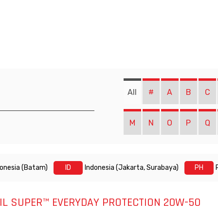
All
#
A
B
C
M
N
O
P
Q
donesia (Batam)
ID
Indonesia (Jakarta, Surabaya)
PH
IL SUPER™ EVERYDAY PROTECTION 20W-50