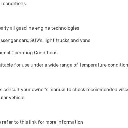
l conditions:
rly all gasoline engine technologies
senger cars, SUV's, light trucks and vans
mal Operating Conditions
table for use under a wide range of temperature conditio
s consult your owner's manual to check recommended viscos
ular vehicle.
 refer to this link for more information