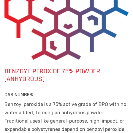
BENZOYL PEROXIDE 75% POWDER
(ANHYDROUS)
CAS NUMBER:
Benzoyl peroxide is a 75% active grade of BPO with no
water added, forming an anhydrous powder.
Traditional uses like general-purpose, high-impact, or
expandable polystyrenes depend on benzoyl peroxide