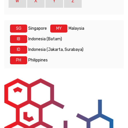
W
X
Y
Z
SG
Singapore
MY
Malaysia
IB
Indonesia (Batam)
ID
Indonesia (Jakarta, Surabaya)
PH
Philippines