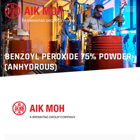
BENZOYL PEROXIDE 75% POWDER
(ANHYDROUS)