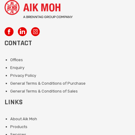
CONTACT
Offices
Enquiry
Privacy Policy
General Terms & Conditions of Purchase
General Terms & Conditions of Sales
LINKS
About Aik Moh
Products
Services