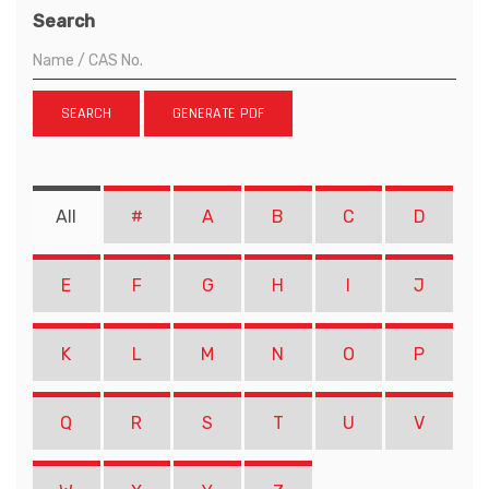
Search
SEARCH
GENERATE PDF
All
#
A
B
C
D
E
F
G
H
I
J
K
L
M
N
O
P
Q
R
S
T
U
V