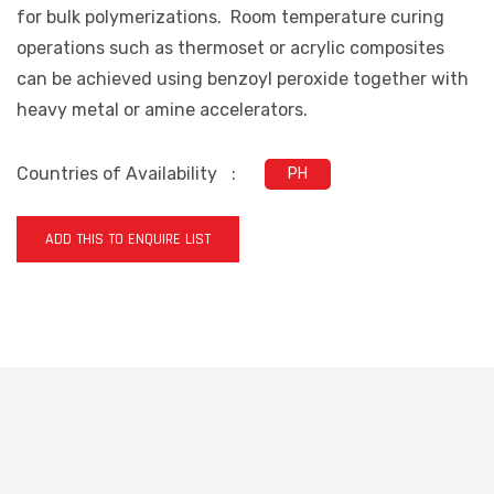
for bulk polymerizations. Room temperature curing
operations such as thermoset or acrylic composites
can be achieved using benzoyl peroxide together with
heavy metal or amine accelerators.
Countries of Availability
:
PH
ADD THIS TO ENQUIRE LIST