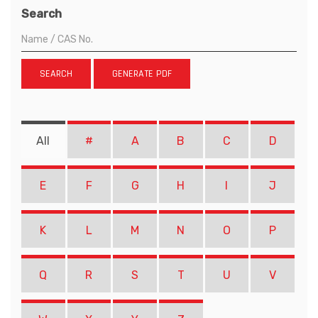
Search
SEARCH
GENERATE PDF
All
#
A
B
C
D
E
F
G
H
I
J
K
L
M
N
O
P
Q
R
S
T
U
V