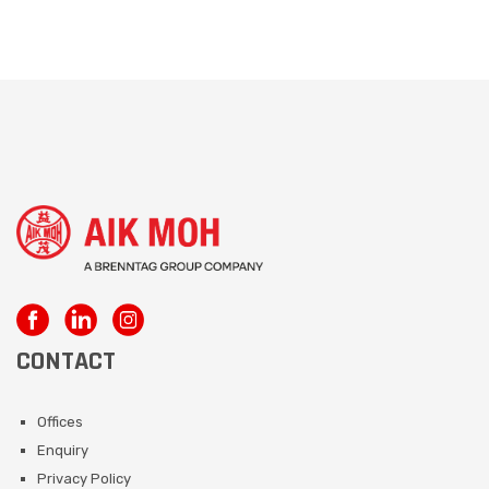
CONTACT
Offices
Enquiry
Privacy Policy