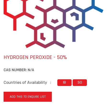
HYDROGEN PEROXIDE - 50%
CAS NUMBER:
N/A
Countries of Availability
:
IB
SG
ADD THIS TO ENQUIRE LIST