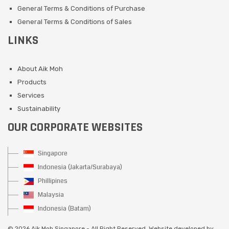
General Terms & Conditions of Purchase
General Terms & Conditions of Sales
LINKS
About Aik Moh
Products
Services
Sustainability
OUR CORPORATE WEBSITES
Singapore
Indonesia (Jakarta/Surabaya)
Phillipines
Malaysia
Indonesia (Batam)
©
2026 Aik Moh Singapore - All Right Reserved. Website developed by