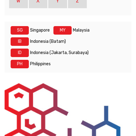
W
X
Y
Z
SG
Singapore
MY
Malaysia
IB
Indonesia (Batam)
ID
Indonesia (Jakarta, Surabaya)
PH
Philippines