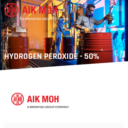
HYDROGEN PEROXIDE - 50%