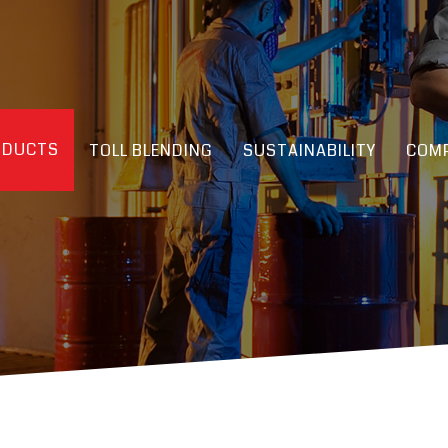
ODUCTS
TOLL BLENDING
SUSTAINABILITY
COMP