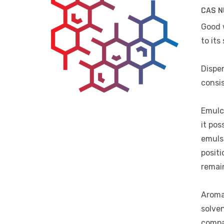
CAS N
Good 
to its 
Disper
consis
Emulci
it pos
emulsi
positi
remain
Aromat
solven
compa