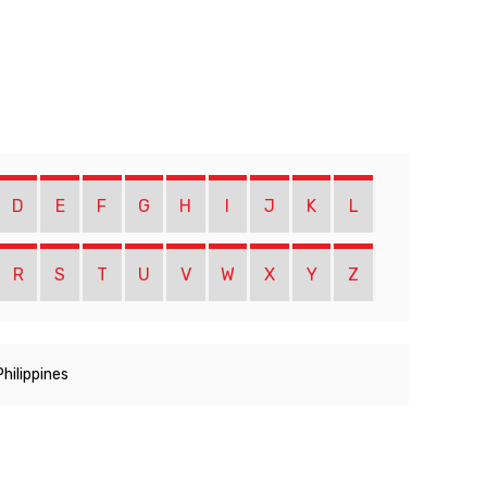
D
E
F
G
H
I
J
K
L
R
S
T
U
V
W
X
Y
Z
Philippines