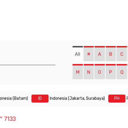
All
#
A
B
C
M
N
O
P
Q
donesia (Batam)
ID
Indonesia (Jakarta, Surabaya)
PH
 7133