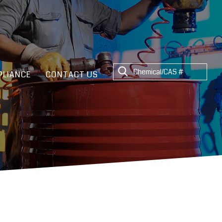
LIANCE
CONTACT US