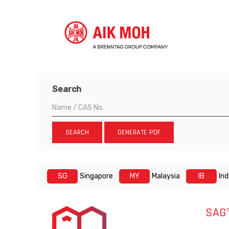
Search
SEARCH
GENERATE PDF
SG
Singapore
MY
Malaysia
IB
In
SAG™