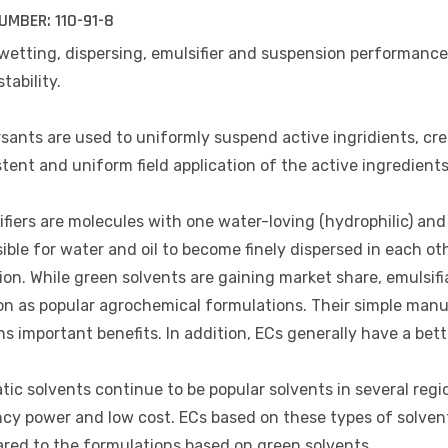
UMBER:
110-91-8
wetting, dispersing, emulsifier and suspension performance
stability.
sants are used to uniformly suspend active ingridients, cre
tent and uniform field application of the active ingredients
fiers are molecules with one water-loving (hydrophilic) an
sible for water and oil to become finely dispersed in each 
on. While green solvents are gaining market share, emulsifi
on as popular agrochemical formulations. Their simple manu
s important benefits. In addition, ECs generally have a bett
ic solvents continue to be popular solvents in several reg
cy power and low cost. ECs based on these types of solvent
red to the formulations based on green solvents.