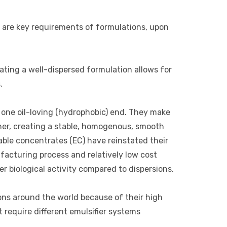
 are key requirements of formulations, upon
ating a well-dispersed formulation allows for
.
d one oil-loving (hydrophobic) end. They make
other, creating a stable, homogenous, smooth
able concentrates (EC) have reinstated their
facturing process and relatively low cost
er biological activity compared to dispersions.
ions around the world because of their high
 require different emulsifier systems