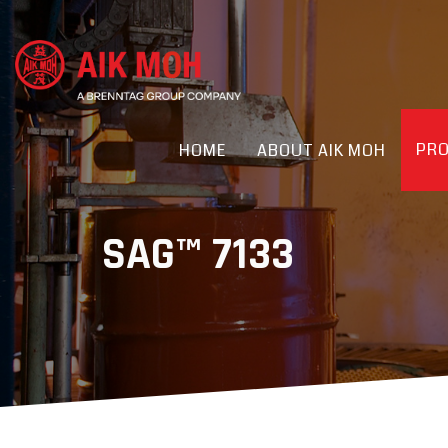
PR
HOME
ABOUT AIK MOH
SAG™ 7133