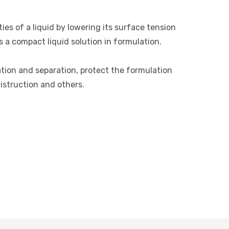
es of a liquid by lowering its surface tension
s a compact liquid solution in formulation.
ation and separation, protect the formulation
distruction and others.