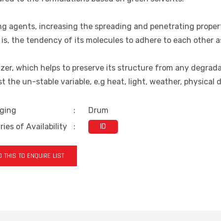
g agents, increasing the spreading and penetrating properti
is, the tendency of its molecules to adhere to each other a
izer, which helps to preserve its structure from any degrad
t the un-stable variable, e.g heat, light, weather, physical 
ging
:
Drum
ies of Availability
:
ID
 THIS TO ENQUIRE LIST