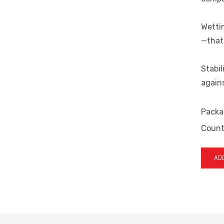
Wettin
—that 
Stabil
agains
Packa
Countr
ADD