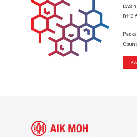
CAS N
D110 f
Packa
Countr
ADD