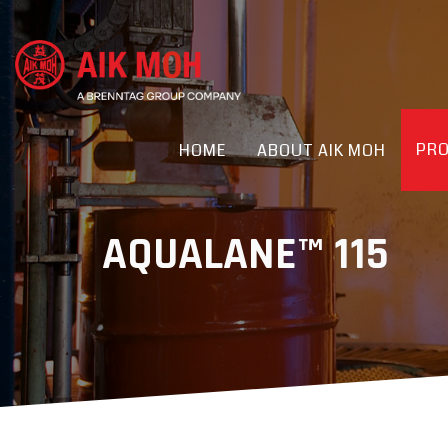
PR
HOME
ABOUT AIK MOH
AQUALANE™ 115