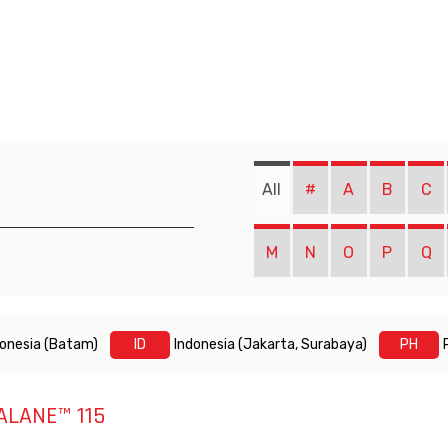
All
#
A
B
C
M
N
O
P
Q
donesia (Batam)
ID
Indonesia (Jakarta, Surabaya)
PH
ALANE™ 115