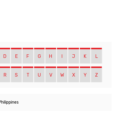
D
E
F
G
H
I
J
K
L
R
S
T
U
V
W
X
Y
Z
Philippines