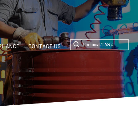
LIANCE
CONTACT US