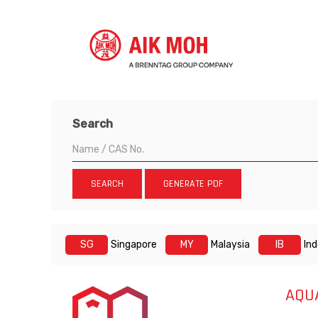
Search
SEARCH
GENERATE PDF
SG
Singapore
MY
Malaysia
IB
In
AQU