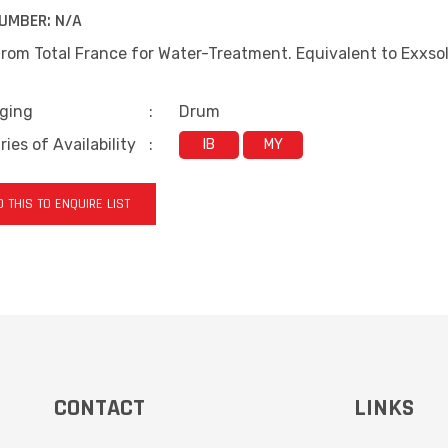
UMBER:
N/A
rom Total France for Water-Treatment. Equivalent to Exxsol 
ging
:
Drum
ies of Availability
:
IB
MY
 THIS TO ENQUIRE LIST
CONTACT
LINKS