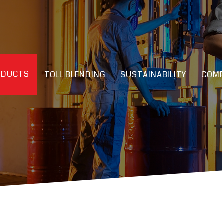
ODUCTS
TOLL BLENDING
SUSTAINABILITY
COMP