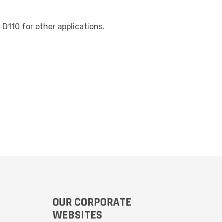
D110 for other applications.
OUR CORPORATE
WEBSITES