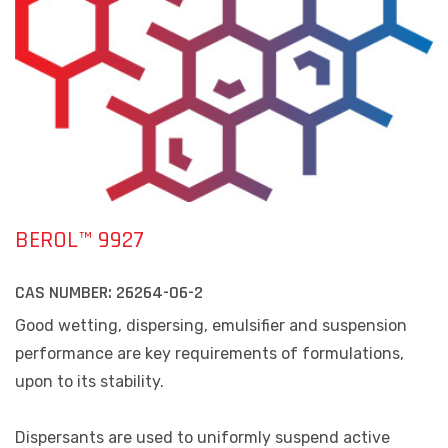
BEROL™ 9927
CAS NUMBER:
26264-06-2
Good wetting, dispersing, emulsifier and suspension
performance are key requirements of formulations,
upon to its stability.
Dispersants are used to uniformly suspend active