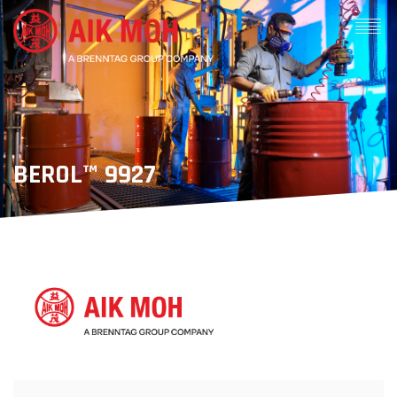
BEROL™ 9927