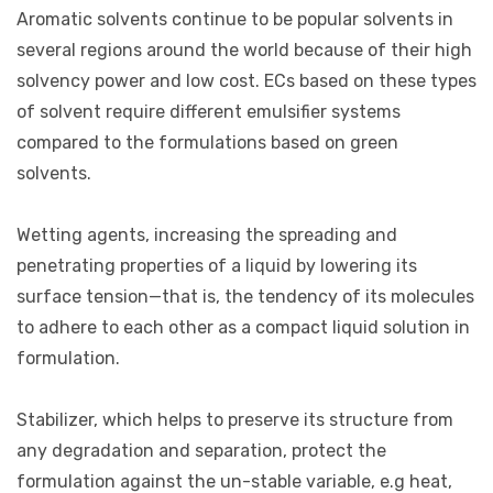
Aromatic solvents continue to be popular solvents in
several regions around the world because of their high
solvency power and low cost. ECs based on these types
of solvent require different emulsifier systems
compared to the formulations based on green
solvents.
Wetting agents, increasing the spreading and
penetrating properties of a liquid by lowering its
surface tension—that is, the tendency of its molecules
to adhere to each other as a compact liquid solution in
formulation.
Stabilizer, which helps to preserve its structure from
any degradation and separation, protect the
formulation against the un-stable variable, e.g heat,