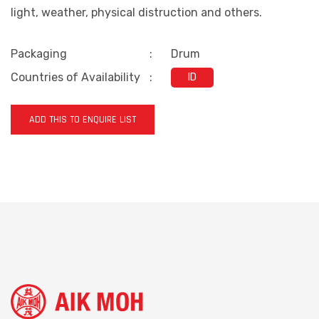
light, weather, physical distruction and others.
Packaging
:
Drum
Countries of Availability
:
ID
ADD THIS TO ENQUIRE LIST