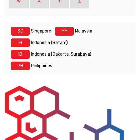
W
X
Y
Z
SG
Singapore
MY
Malaysia
IB
Indonesia (Batam)
ID
Indonesia (Jakarta, Surabaya)
PH
Philippines