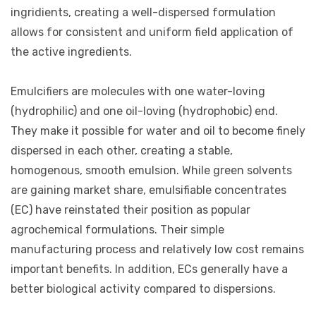
ingridients, creating a well-dispersed formulation
allows for consistent and uniform field application of
the active ingredients.
Emulcifiers are molecules with one water-loving
(hydrophilic) and one oil-loving (hydrophobic) end.
They make it possible for water and oil to become finely
dispersed in each other, creating a stable,
homogenous, smooth emulsion. While green solvents
are gaining market share, emulsifiable concentrates
(EC) have reinstated their position as popular
agrochemical formulations. Their simple
manufacturing process and relatively low cost remains
important benefits. In addition, ECs generally have a
better biological activity compared to dispersions.