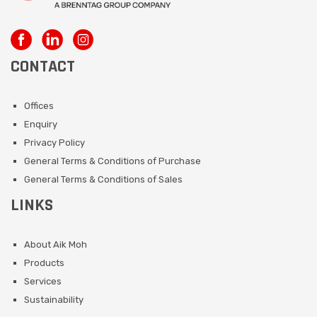
CONTACT
Offices
Enquiry
Privacy Policy
General Terms & Conditions of Purchase
General Terms & Conditions of Sales
LINKS
About Aik Moh
Products
Services
Sustainability