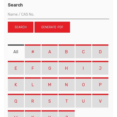
Search
SEARCH
GENERATE PDF
All
#
A
B
C
D
E
F
G
H
I
J
K
L
M
N
O
P
Q
R
S
T
U
V