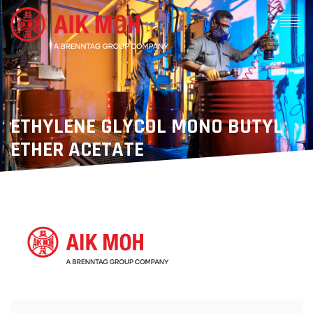
ETHYLENE GLYCOL MONO BUTYL
ETHER ACETATE