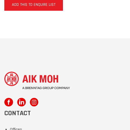
ADD THIS TO ENQUIRE LIST
CONTACT
Offices