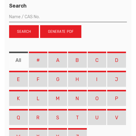
Search
SEARCH
GENERATE PDF
All
#
A
B
C
D
E
F
G
H
I
J
K
L
M
N
O
P
Q
R
S
T
U
V