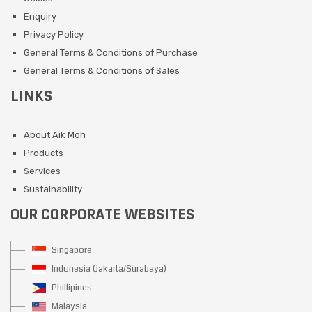
Enquiry
Privacy Policy
General Terms & Conditions of Purchase
General Terms & Conditions of Sales
LINKS
About Aik Moh
Products
Services
Sustainability
OUR CORPORATE WEBSITES
Singapore
Indonesia (Jakarta/Surabaya)
Phillipines
Malaysia