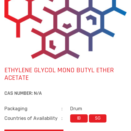
ETHYLENE GLYCOL MONO BUTYL ETHER
ACETATE
CAS NUMBER:
N/A
Packaging
:
Drum
Countries of Availability
:
IB
SG