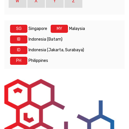
W
X
Y
Z
SG
Singapore
MY
Malaysia
IB
Indonesia (Batam)
ID
Indonesia (Jakarta, Surabaya)
PH
Philippines