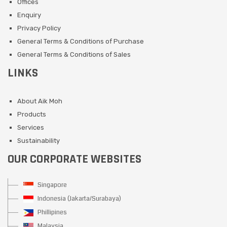
Offices
Enquiry
Privacy Policy
General Terms & Conditions of Purchase
General Terms & Conditions of Sales
LINKS
About Aik Moh
Products
Services
Sustainability
OUR CORPORATE WEBSITES
Singapore
Indonesia (Jakarta/Surabaya)
Phillipines
Malaysia