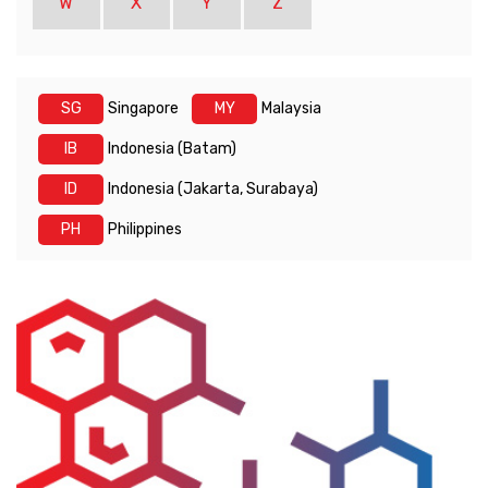
W
X
Y
Z
SG
Singapore
MY
Malaysia
IB
Indonesia (Batam)
ID
Indonesia (Jakarta, Surabaya)
PH
Philippines