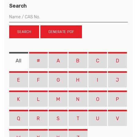
Search
SEARCH
GENERATE PDF
All
#
A
B
C
D
E
F
G
H
I
J
K
L
M
N
O
P
Q
R
S
T
U
V