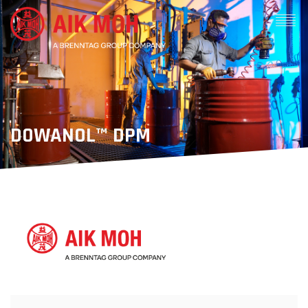
DOWANOL™ DPM