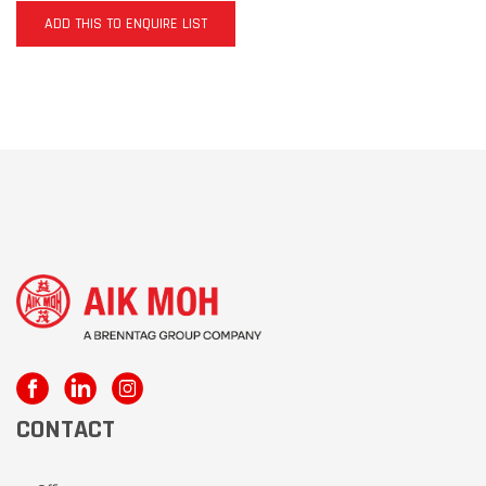
ADD THIS TO ENQUIRE LIST
CONTACT