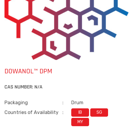
DOWANOL™ DPM
CAS NUMBER:
N/A
Packaging
:
Drum
Countries of Availability
:
IB
SG
MY