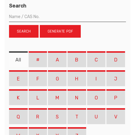
Search
SEARCH
GENERATE PDF
All
#
A
B
C
D
E
F
G
H
I
J
K
L
M
N
O
P
Q
R
S
T
U
V