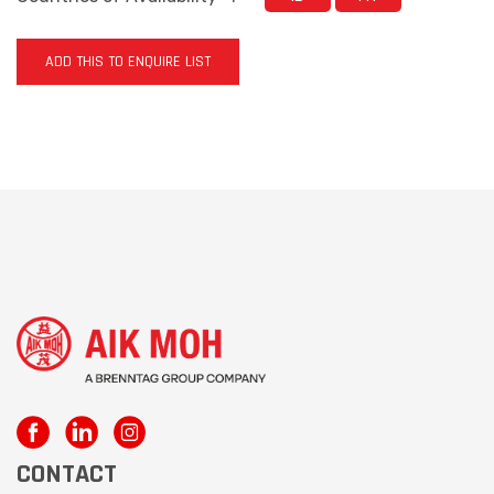
ADD THIS TO ENQUIRE LIST
CONTACT