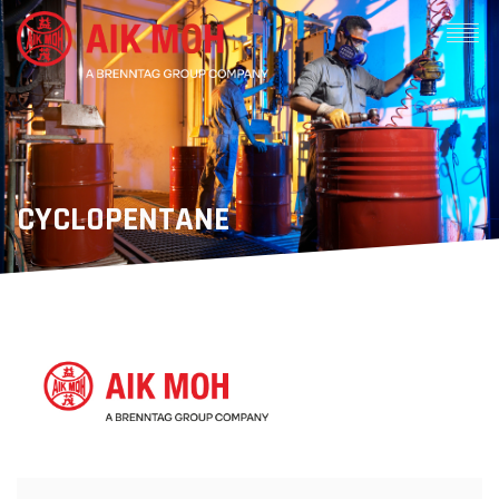
CYCLOPENTANE