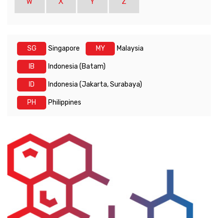
W
X
Y
Z
SG
Singapore
MY
Malaysia
IB
Indonesia (Batam)
ID
Indonesia (Jakarta, Surabaya)
PH
Philippines