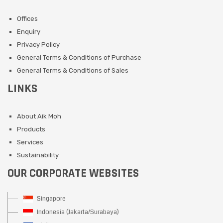
Offices
Enquiry
Privacy Policy
General Terms & Conditions of Purchase
General Terms & Conditions of Sales
LINKS
About Aik Moh
Products
Services
Sustainability
OUR CORPORATE WEBSITES
Singapore
Indonesia (Jakarta/Surabaya)