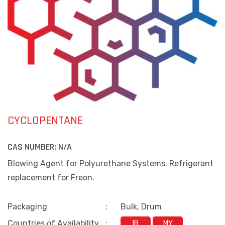
CYCLOPENTANE
CAS NUMBER:
N/A
Blowing Agent for Polyurethane Systems. Refrigerant
replacement for Freon.
Packaging
:
Bulk, Drum
Countries of Availability
:
IB
MY