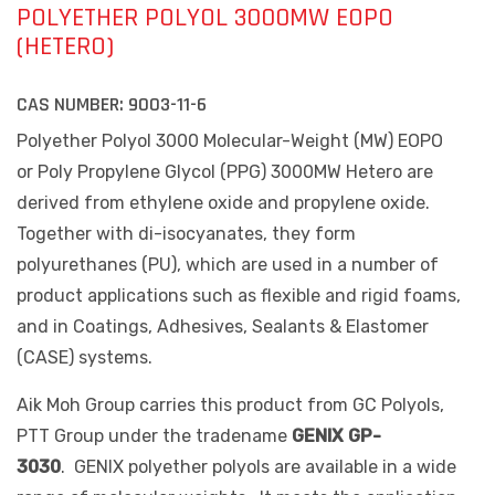
POLYETHER POLYOL 3000MW EOPO
(HETERO)
CAS NUMBER:
9003-11-6
Polyether Polyol 3000 Molecular-Weight (MW) EOPO
or
Poly Propylene Glycol (PPG) 3000MW Hetero are
derived from ethylene oxide and propylene oxide.
Together with di-isocyanates, they form
polyurethanes (PU), which are used in a number of
product applications such as flexible and rigid foams,
and in Coatings, Adhesives, Sealants & Elastomer
(CASE) systems.
Aik Moh Group carries this product from GC Polyols,
PTT Group under the tradename
GENIX GP-
3030
.
GENIX polyether polyols are available in a wide