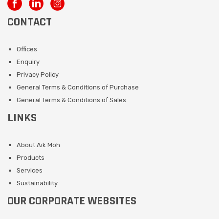
CONTACT
Offices
Enquiry
Privacy Policy
General Terms & Conditions of Purchase
General Terms & Conditions of Sales
LINKS
About Aik Moh
Products
Services
Sustainability
OUR CORPORATE WEBSITES