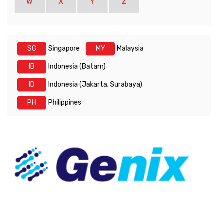
W
X
Y
Z
SG
Singapore
MY
Malaysia
IB
Indonesia (Batam)
ID
Indonesia (Jakarta, Surabaya)
PH
Philippines