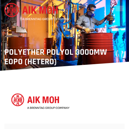
POLYETHER POLYOL 3000MW
EOPO (HETERO)