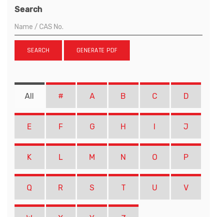
Search
SEARCH
GENERATE PDF
All
#
A
B
C
D
E
F
G
H
I
J
K
L
M
N
O
P
Q
R
S
T
U
V