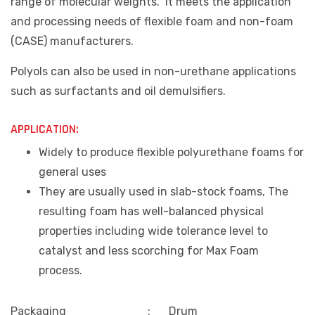
range of molecular weights. It meets the application
and processing needs of flexible foam and non-foam
(CASE) manufacturers.
Polyols can also be used in non-urethane applications
such as surfactants and oil demulsifiers.
APPLICATION:
Widely to produce flexible polyurethane foams for
general uses
They are usually used in slab-stock foams, The
resulting foam has well-balanced physical
properties including wide tolerance level to
catalyst and less scorching for Max Foam
process.
Packaging
:
Drum