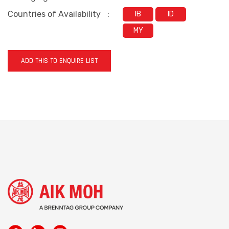
Countries of Availability
:
IB
ID
MY
ADD THIS TO ENQUIRE LIST