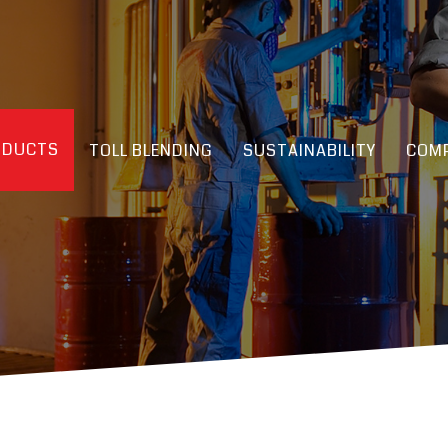
ODUCTS
TOLL BLENDING
SUSTAINABILITY
COMP