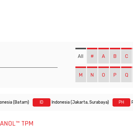
All
#
A
B
C
M
N
O
P
Q
donesia (Batam)
ID
Indonesia (Jakarta, Surabaya)
PH
ANOL™ TPM