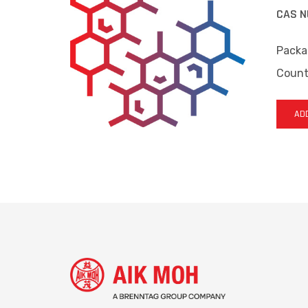
CAS N
Packa
Countr
ADD