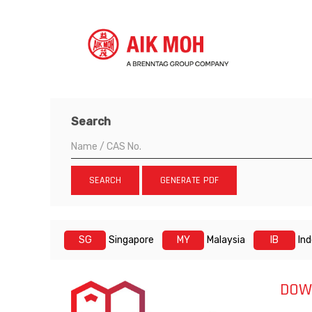
Search
SEARCH
GENERATE PDF
SG
Singapore
MY
Malaysia
IB
In
DOW