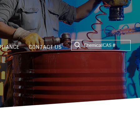
LIANCE
CONTACT US