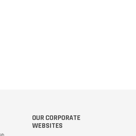
OUR CORPORATE
WEBSITES
Moh