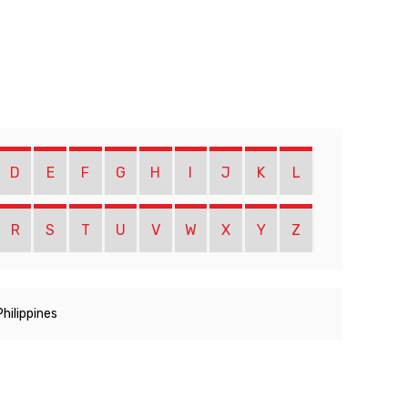
D
E
F
G
H
I
J
K
L
R
S
T
U
V
W
X
Y
Z
Philippines