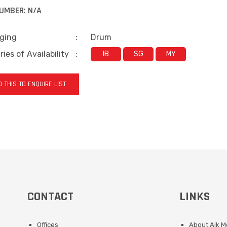
UMBER:
N/A
ging
:
Drum
ies of Availability
:
IB
SG
MY
 THIS TO ENQUIRE LIST
CONTACT
LINKS
Offices
About Aik 