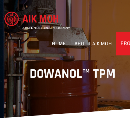
PR
HOME
ABOUT AIK MOH
DOWANOL™ TPM