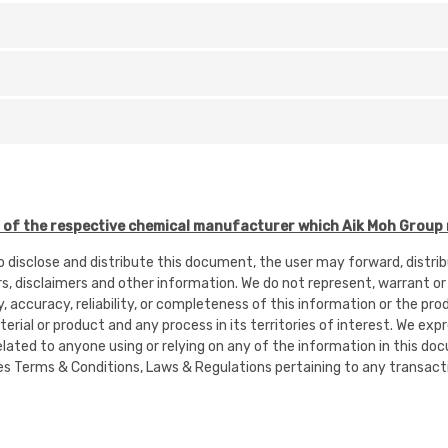
f the respective chemical manufacturer which Aik Moh Group r
to disclose and distribute this document, the user may forward, distr
rs, disclaimers and other information. We do not represent, warrant or
ty, accuracy, reliability, or completeness of this information or the pr
rial or product and any process in its territories of interest. We expres
or related to anyone using or relying on any of the information in this
es Terms & Conditions, Laws & Regulations pertaining to any transacti