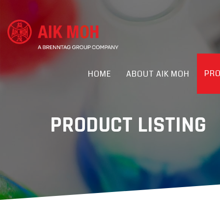
PR
HOME
ABOUT AIK MOH
PRODUCT LISTING