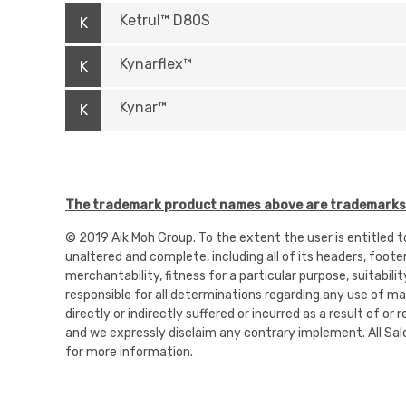
Ketrul™ D80S
K
Kynarflex™
K
Kynar™
K
The trademark product names above are trademarks o
© 2019 Aik Moh Group. To the extent the user is entitled 
unaltered and complete, including all of its headers, foote
merchantability, fitness for a particular purpose, suitabili
responsible for all determinations regarding any use of mate
directly or indirectly suffered or incurred as a result of 
and we expressly disclaim any contrary implement. All Sal
for more information.