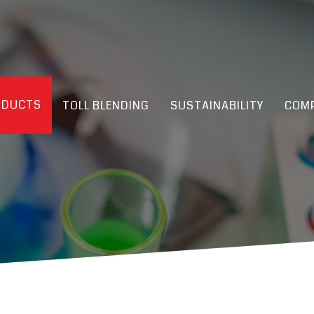
ODUCTS
TOLL BLENDING
SUSTAINABILITY
COMP