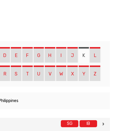
D
E
F
G
H
I
J
K
L
R
S
T
U
V
W
X
Y
Z
Philippines
SG
IB