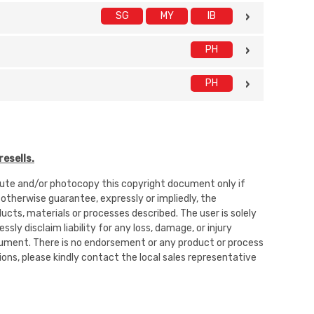
SG
MY
IB
PH
PH
esells.
ibute and/or photocopy this copyright document only if
 otherwise guarantee, expressly or impliedly, the
oducts, materials or processes described. The user is solely
sly disclaim liability for any loss, damage, or injury
 document. There is no endorsement or any product or process
ons, please kindly contact the local sales representative