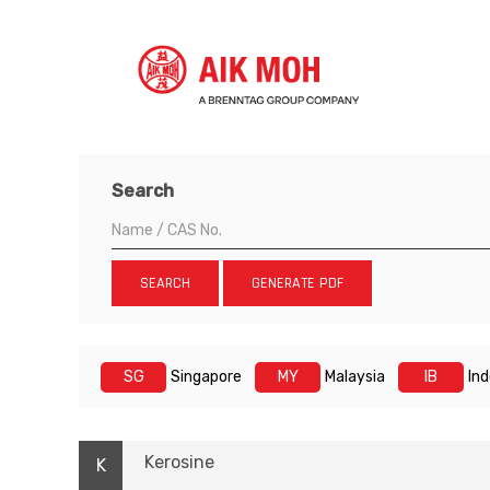
Search
SEARCH
GENERATE PDF
SG
Singapore
MY
Malaysia
IB
In
Kerosine
K