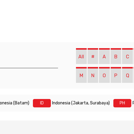
All
#
A
B
C
M
N
O
P
Q
donesia (Batam)
ID
Indonesia (Jakarta, Surabaya)
PH