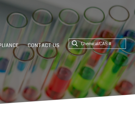
LIANCE
CONTACT US