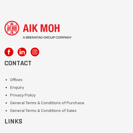
CONTACT
Offices
Enquiry
Privacy Policy
General Terms & Conditions of Purchase
General Terms & Conditions of Sales
LINKS