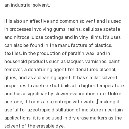
an industrial solvent.
it is also an effective and common solvent and is used
in processes involving gums, resins, cellulose acetate
and nitrocellulose coatings and in vinyl films. It's uses
can also be found in the manufacture of plastics,
textiles, in the production of paraffin wax, and in
household products such as lacquer, varnishes, paint
remover, a denaturing agent for denatured alcohol,
glues, and as a cleaning agent. It has similar solvent
properties to acetone but boils at a higher temperature
and has a significantly slower evaporation rate. Unlike
acetone, it forms an azeotrope with water,[ making it
useful for azeotropic distillation of moisture in certain
applications. it is also used in dry erase markers as the
solvent of the erasable dye.