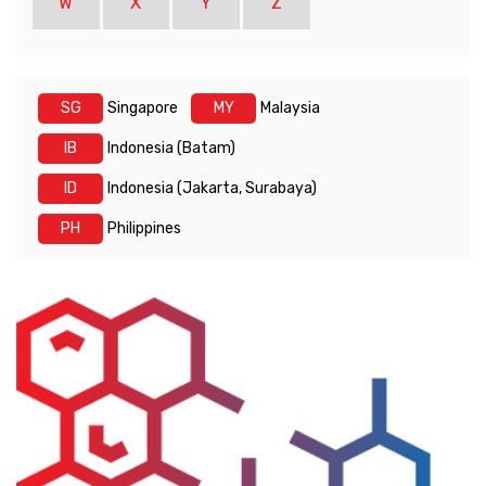
W
X
Y
Z
SG
Singapore
MY
Malaysia
IB
Indonesia (Batam)
ID
Indonesia (Jakarta, Surabaya)
PH
Philippines