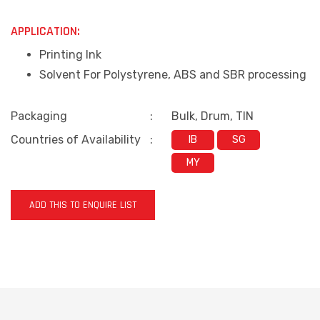
APPLICATION:
Printing Ink
Solvent For Polystyrene, ABS and SBR processing
Packaging
:
Bulk, Drum, TIN
Countries of Availability
:
IB
SG
MY
ADD THIS TO ENQUIRE LIST