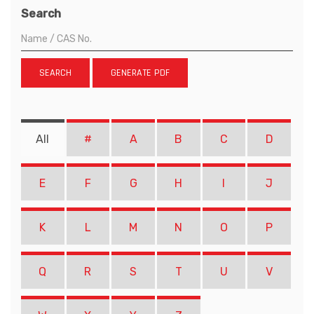
Search
SEARCH
GENERATE PDF
All
#
A
B
C
D
E
F
G
H
I
J
K
L
M
N
O
P
Q
R
S
T
U
V