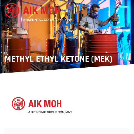
METHYL ETHYL KETONE (MEK)