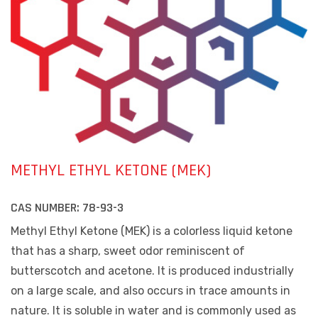
METHYL ETHYL KETONE (MEK)
CAS NUMBER:
78-93-3
Methyl Ethyl Ketone (MEK) is a colorless liquid ketone
that has a sharp, sweet odor reminiscent of
butterscotch and acetone. It is produced industrially
on a large scale, and also occurs in trace amounts in
nature. It is soluble in water and is commonly used as