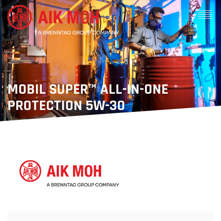
MOBIL SUPER™ ALL-IN-ONE
PROTECTION 5W-30