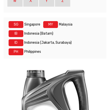
W
X
Y
Z
SG
Singapore
MY
Malaysia
IB
Indonesia (Batam)
ID
Indonesia (Jakarta, Surabaya)
PH
Philippines