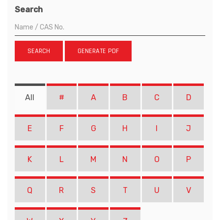
Search
SEARCH
GENERATE PDF
All
#
A
B
C
D
E
F
G
H
I
J
K
L
M
N
O
P
Q
R
S
T
U
V