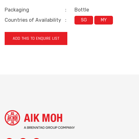
Packaging
:
Bottle
Countries of Availability
:
SG
MY
ADD THIS TO ENQUIRE LIST