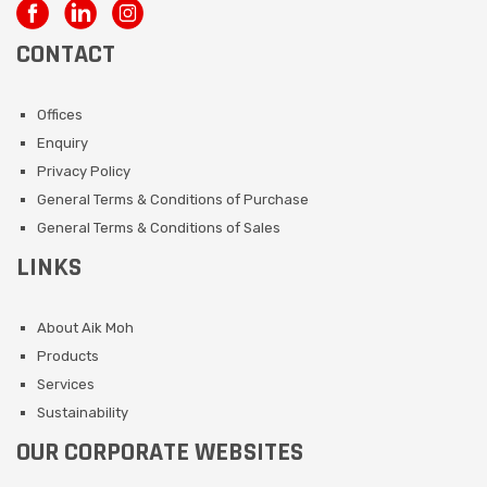
CONTACT
Offices
Enquiry
Privacy Policy
General Terms & Conditions of Purchase
General Terms & Conditions of Sales
LINKS
About Aik Moh
Products
Services
Sustainability
OUR CORPORATE WEBSITES