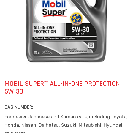
MOBIL SUPER™ ALL-IN-ONE PROTECTION
5W-30
CAS NUMBER:
For newer Japanese and Korean cars, including Toyota,
Honda, Nissan, Daihatsu, Suzuki, Mitsubishi, Hyundai,