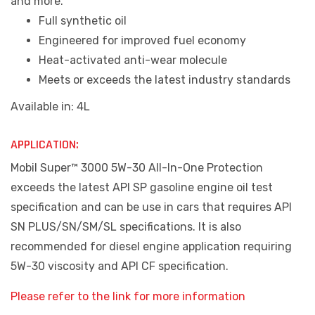
and more.
Full synthetic oil
Engineered for improved fuel economy
Heat-activated anti-wear molecule
Meets or exceeds the latest industry standards
Available in: 4L
APPLICATION:
Mobil Super™ 3000 5W-30 All-In-One Protection
exceeds the latest API SP gasoline engine oil test
specification and can be use in cars that requires API
SN PLUS/SN/SM/SL specifications. It is also
recommended for diesel engine application requiring
5W-30 viscosity and API CF specification.
Please refer to the link for more information