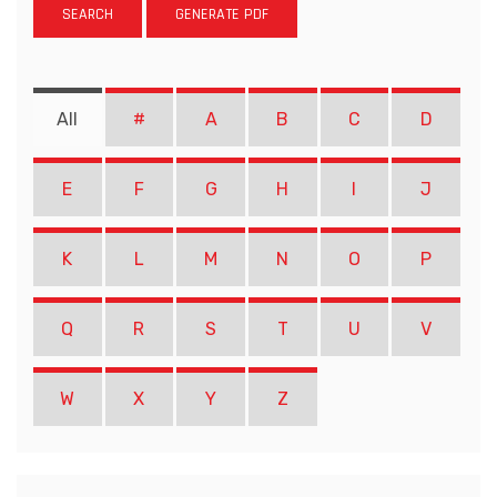
SEARCH
GENERATE PDF
All
#
A
B
C
D
E
F
G
H
I
J
K
L
M
N
O
P
Q
R
S
T
U
V
W
X
Y
Z