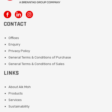
CONTACT
Offices
Enquiry
Privacy Policy
General Terms & Conditions of Purchase
General Terms & Conditions of Sales
LINKS
About Aik Moh
Products
Services
Sustainability