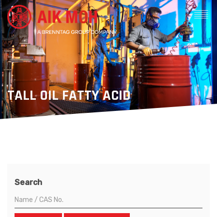
TALL OIL FATTY ACID
Search