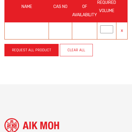
REQUIRED
NAME
CAS NO
OF
VOLUME
AVAILABILITY
x
REQUEST ALL PRODUCT
CLEAR ALL