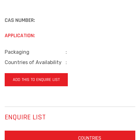
CAS NUMBER:
APPLICATION:
Packaging
:
Countries of Availability
:
ADD THIS TO ENQUIRE LIST
ENQUIRE LIST
COUNTRIES