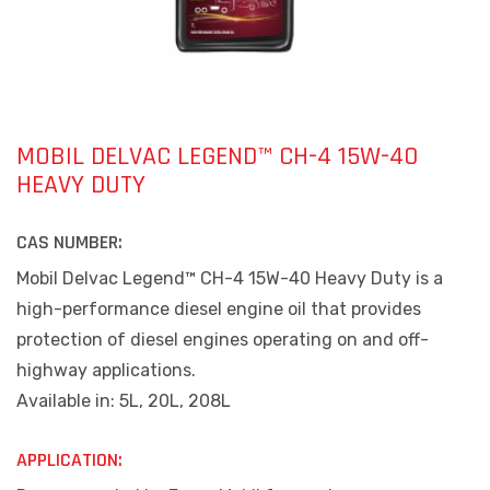
MOBIL DELVAC LEGEND™ CH-4 15W-40
HEAVY DUTY
CAS NUMBER:
Mobil Delvac Legend™ CH-4 15W-40 Heavy Duty is a
high-performance diesel engine oil that provides
protection of diesel engines operating on and off-
highway applications.
Available in: 5L, 20L, 208L
APPLICATION: