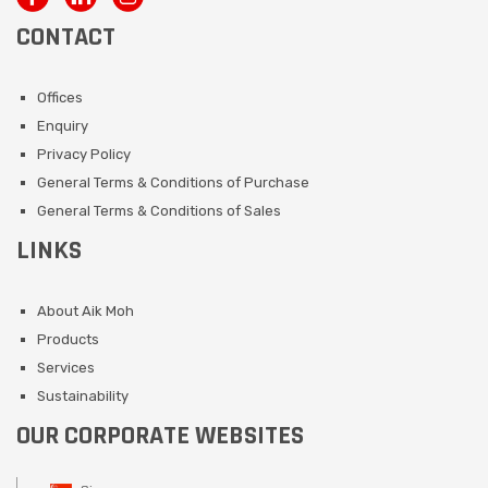
CONTACT
Offices
Enquiry
Privacy Policy
General Terms & Conditions of Purchase
General Terms & Conditions of Sales
LINKS
About Aik Moh
Products
Services
Sustainability
OUR CORPORATE WEBSITES