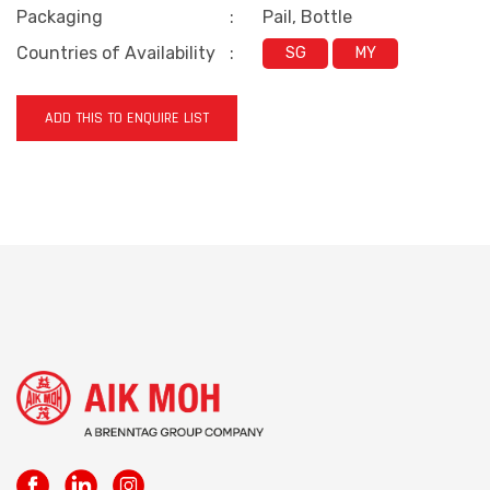
Packaging
:
Pail, Bottle
Countries of Availability
:
SG
MY
ADD THIS TO ENQUIRE LIST