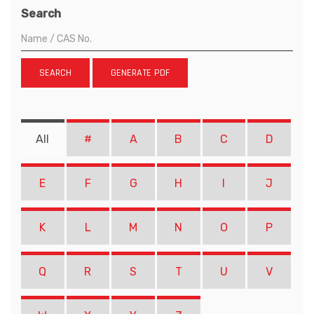
Search
SEARCH
GENERATE PDF
All
#
A
B
C
D
E
F
G
H
I
J
K
L
M
N
O
P
Q
R
S
T
U
V