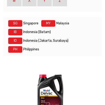
W
X
Y
Z
SG
Singapore
MY
Malaysia
IB
Indonesia (Batam)
ID
Indonesia (Jakarta, Surabaya)
PH
Philippines