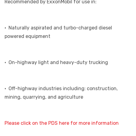
Recommended by ExxonMobil for use in:
• Naturally aspirated and turbo-charged diesel
powered equipment
• On-highway light and heavy-duty trucking
• Off-highway industries including: construction,
mining, quarrying, and agriculture
Please click on the PDS here for more information