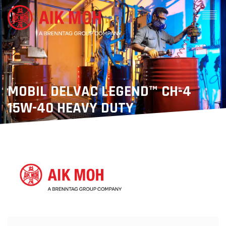
MOBIL DELVAC LEGEND™ CH-4
15W-40 HEAVY DUTY