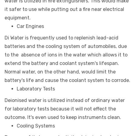
water is utilized in fire extinguishers. This would make
it safer to use while putting out a fire near electrical
equipment.
Car Engines
Di Water is frequently used to replenish lead-acid
batteries and the cooling system of automobiles, due
to the absence of ions in the water which allows it to
extend the battery and coolant system's lifespan.
Normal water, on the other hand, would limit the
battery's life and cause the coolant system to corrode.
Laboratory Tests
Deionised water is utilized instead of ordinary water
for laboratory tests because it will not effect the
outcome. It's even used to keep instruments clean.
Cooling Systems