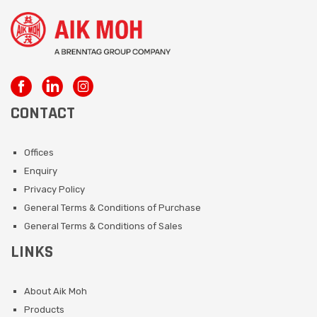
CONTACT
Offices
Enquiry
Privacy Policy
General Terms & Conditions of Purchase
General Terms & Conditions of Sales
LINKS
About Aik Moh
Products