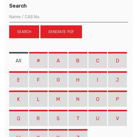
Search
SEARCH
GENERATE PDF
All
#
A
B
C
D
E
F
G
H
I
J
K
L
M
N
O
P
Q
R
S
T
U
V