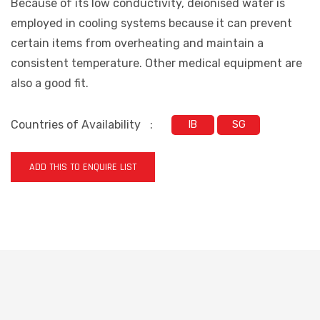
Because of its low conductivity, deionised water is
employed in cooling systems because it can prevent
certain items from overheating and maintain a
consistent temperature. Other medical equipment are
also a good fit.
Countries of Availability
:
IB
SG
ADD THIS TO ENQUIRE LIST