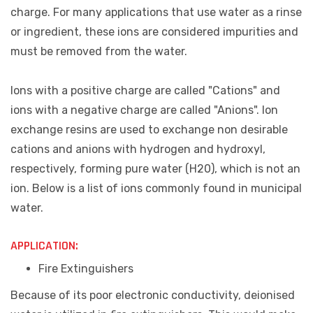
charge. For many applications that use water as a rinse
or ingredient, these ions are considered impurities and
must be removed from the water.
Ions with a positive charge are called "Cations" and
ions with a negative charge are called "Anions". Ion
exchange resins are used to exchange non desirable
cations and anions with hydrogen and hydroxyl,
respectively, forming pure water (H20), which is not an
ion. Below is a list of ions commonly found in municipal
water.
APPLICATION:
Fire
Extinguishers
Because of its poor electronic conductivity, deionised