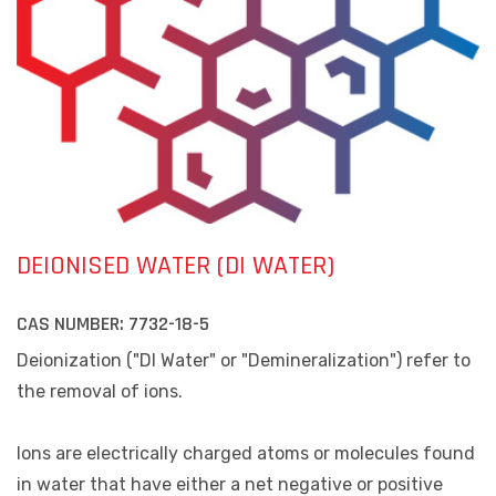
DEIONISED WATER (DI WATER)
CAS NUMBER:
7732-18-5
Deionization ("DI Water" or "Demineralization") refer to
the removal of ions.
Ions are electrically charged atoms or molecules found
in water that have either a net negative or positive