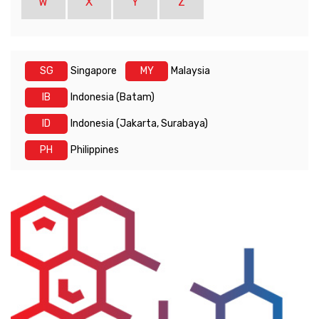
W
X
Y
Z
SG
Singapore
MY
Malaysia
IB
Indonesia (Batam)
ID
Indonesia (Jakarta, Surabaya)
PH
Philippines