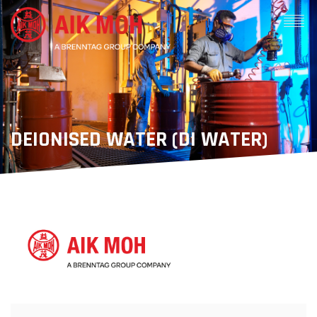
DEIONISED WATER (DI WATER)