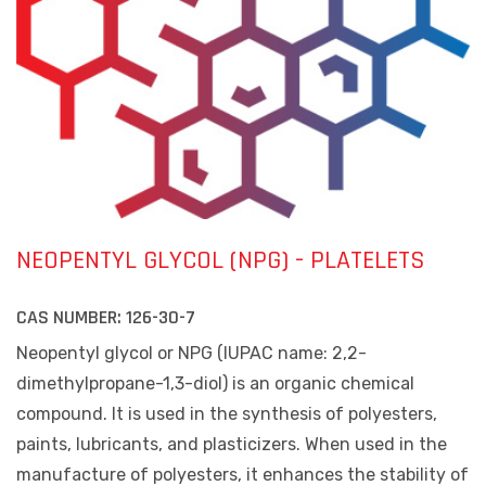
NEOPENTYL GLYCOL (NPG) - PLATELETS
CAS NUMBER:
126-30-7
Neopentyl glycol or NPG (IUPAC name: 2,2-
dimethylpropane-1,3-diol) is an organic chemical
compound. It is used in the synthesis of polyesters,
paints, lubricants, and plasticizers. When used in the
manufacture of polyesters, it enhances the stability of