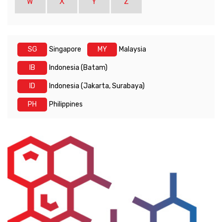
W
X
Y
Z
SG
Singapore
MY
Malaysia
IB
Indonesia (Batam)
ID
Indonesia (Jakarta, Surabaya)
PH
Philippines