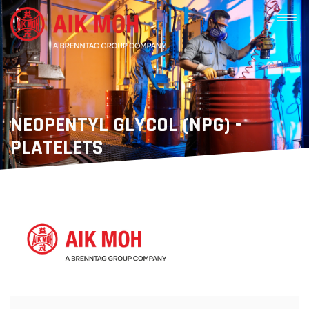
NEOPENTYL GLYCOL (NPG) -
PLATELETS