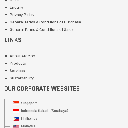
Enquiry
Privacy Policy
General Terms & Conditions of Purchase
General Terms & Conditions of Sales
LINKS
About Aik Moh
Products
Services
Sustainability
OUR CORPORATE WEBSITES
Singapore
Indonesia (Jakarta/Surabaya)
Phillipines
Malaysia