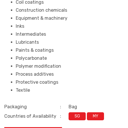
Coil coatings
Construction chemicals
Equipment & machinery
Inks
Intermediates
Lubricants
Paints & coatings
Polycarbonate
Polymer modification
Process additives
Protective coatings
Textile
Packaging
:
Bag
Countries of Availability
:
SG
MY