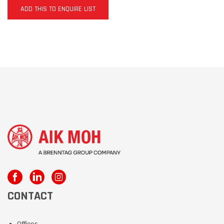
ADD THIS TO ENQUIRE LIST
CONTACT
Offices