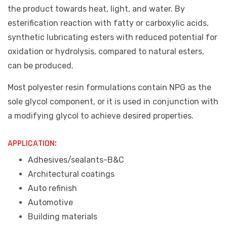
the product towards heat, light, and water. By
esterification reaction with fatty or carboxylic acids,
synthetic lubricating esters with reduced potential for
oxidation or hydrolysis, compared to natural esters,
can be produced.
Most polyester resin formulations contain NPG as the
sole glycol component, or it is used in conjunction with
a modifying glycol to achieve desired properties.
APPLICATION:
Adhesives/sealants-B&C
Architectural coatings
Auto refinish
Automotive
Building materials