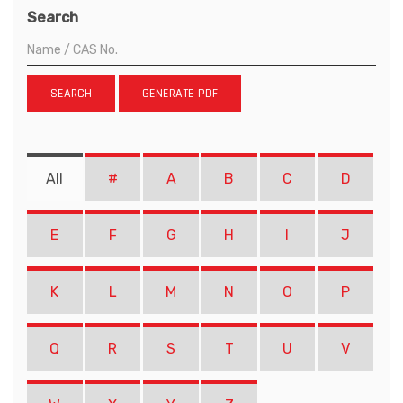
Search
SEARCH
GENERATE PDF
All
#
A
B
C
D
E
F
G
H
I
J
K
L
M
N
O
P
Q
R
S
T
U
V