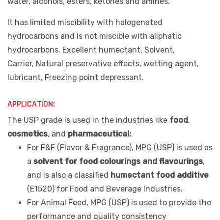
water, alcohols, esters, ketones and amines.
It has limited miscibility with halogenated
hydrocarbons and is not miscible with aliphatic
hydrocarbons.
Excellent humectant, Solvent,
Carrier, Natural preservative effects, wetting agent,
lubricant, Freezing point depressant.
APPLICATION:
The USP grade is used in the industries like
food
,
cosmetics
, and
pharmaceutical:
For F&F (Flavor & Fragrance), MPG (USP) is used as
a
solvent for food colourings and flavourings
,
and is also a classified
humectant food additive
(E1520) for Food and Beverage Industries.
For Animal Feed, MPG (USP) is used to provide the
performance and quality consistency