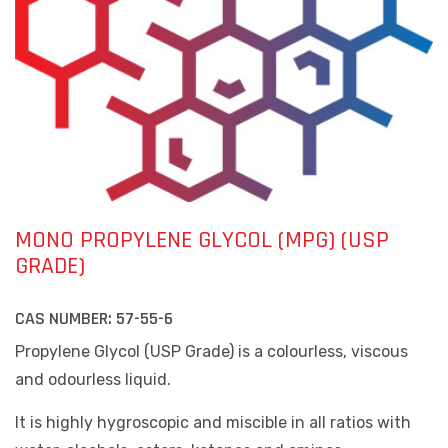
MONO PROPYLENE GLYCOL (MPG) (USP
GRADE)
CAS NUMBER:
57-55-6
Propylene Glycol (USP Grade) is a colourless, viscous
and odourless liquid.
It is highly hygroscopic and miscible in all ratios with