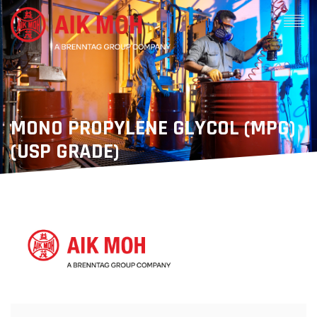
MONO PROPYLENE GLYCOL (MPG)
(USP GRADE)