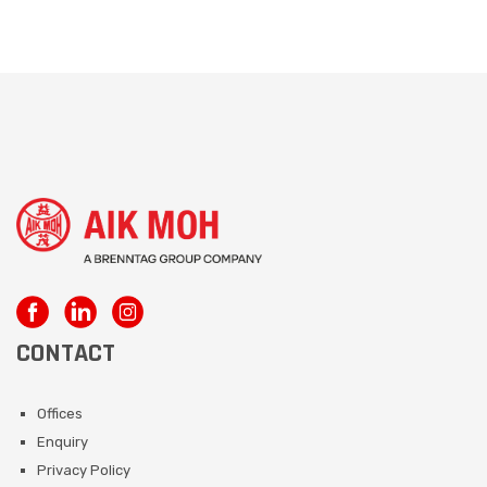
CONTACT
Offices
Enquiry
Privacy Policy