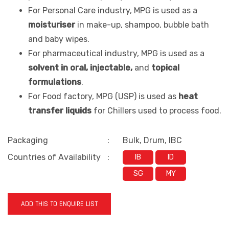
For Personal Care industry, MPG is used as a
moisturiser
in make-up, shampoo, bubble bath
and baby wipes.
For pharmaceutical industry, MPG is used as a
solvent in oral, injectable,
and
topical
formulations
.
For Food factory, MPG (USP) is used as
heat
transfer liquids
for Chillers used to process food.
Packaging
:
Bulk, Drum, IBC
Countries of Availability
:
IB
ID
SG
MY
ADD THIS TO ENQUIRE LIST