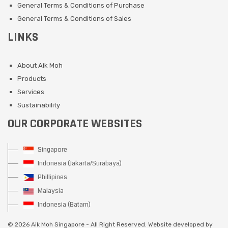
General Terms & Conditions of Purchase
General Terms & Conditions of Sales
LINKS
About Aik Moh
Products
Services
Sustainability
OUR CORPORATE WEBSITES
Singapore
Indonesia (Jakarta/Surabaya)
Phillipines
Malaysia
Indonesia (Batam)
©
2026 Aik Moh Singapore - All Right Reserved. Website developed by