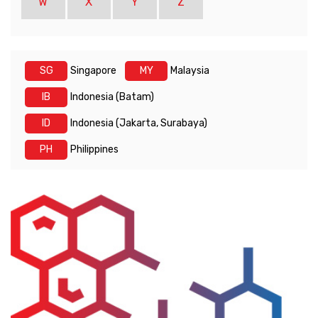
W
X
Y
Z
SG
Singapore
MY
Malaysia
IB
Indonesia (Batam)
ID
Indonesia (Jakarta, Surabaya)
PH
Philippines