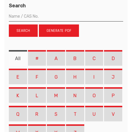
Search
SEARCH
GENERATE PDF
All
#
A
B
C
D
E
F
G
H
I
J
K
L
M
N
O
P
Q
R
S
T
U
V