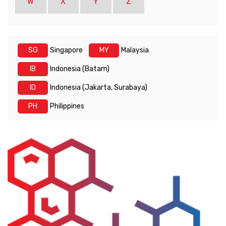
W
X
Y
Z
SG
Singapore
MY
Malaysia
IB
Indonesia (Batam)
ID
Indonesia (Jakarta, Surabaya)
PH
Philippines