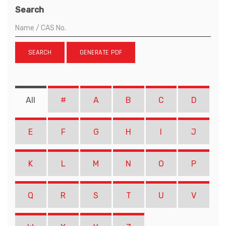
Search
SEARCH
GENERATE PDF
All
#
A
B
C
D
E
F
G
H
I
J
K
L
M
N
O
P
Q
R
S
T
U
V