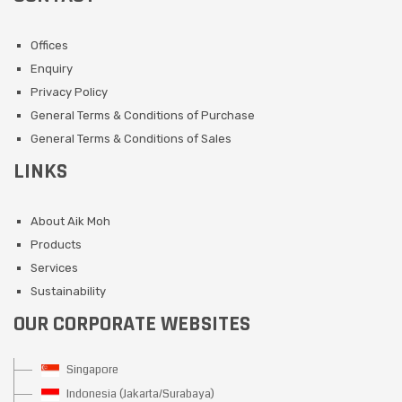
Offices
Enquiry
Privacy Policy
General Terms & Conditions of Purchase
General Terms & Conditions of Sales
LINKS
About Aik Moh
Products
Services
Sustainability
OUR CORPORATE WEBSITES
Singapore
Indonesia (Jakarta/Surabaya)