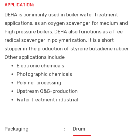
APPLICATION:
DEHA is commonly used in boiler water treatment
applications, as an oxygen scavenger for medium and
high pressure boilers. DEHA also functions as a free
radical scavenger in polymerization, it is a short
stopper in the production of styrene butadiene rubber.
Other applications include
Electronic chemicals
Photographic chemicals
Polymer processing
Upstream O&G-production
Water treatment industrial
Packaging
:
Drum