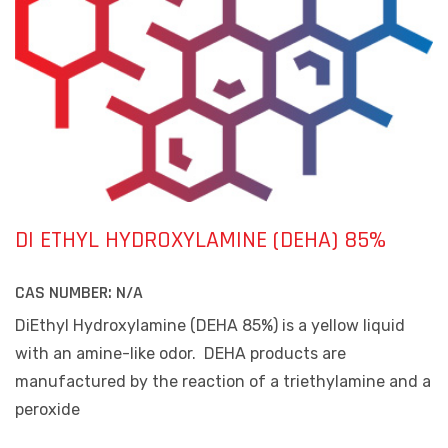
DI ETHYL HYDROXYLAMINE (DEHA) 85%
CAS NUMBER:
N/A
DiEthyl Hydroxylamine (DEHA 85%) is a yellow liquid
with an amine-like odor.
DEHA products are
manufactured by the reaction of a triethylamine and a
peroxide