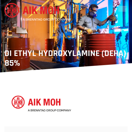
DI ETHYL HYDROXYLAMINE (DEHA)
85%