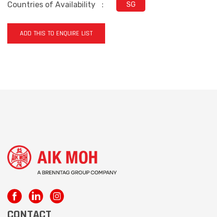
Countries of Availability
:
SG
ADD THIS TO ENQUIRE LIST
CONTACT