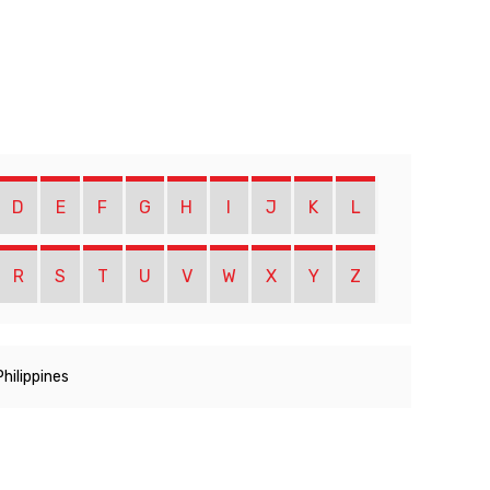
D
E
F
G
H
I
J
K
L
R
S
T
U
V
W
X
Y
Z
Philippines