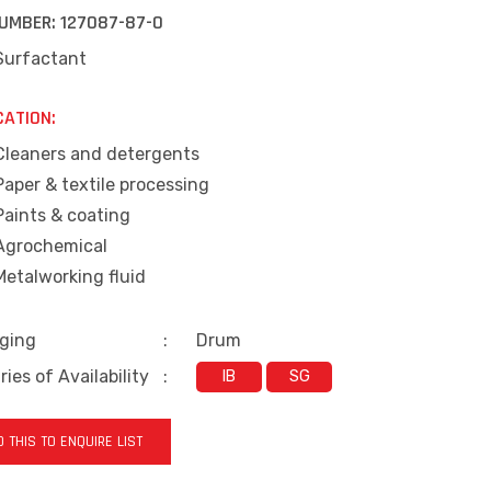
UMBER:
127087-87-0
Surfactant
CATION:
Cleaners and detergents
Paper & textile processing
Paints & coating
Agrochemical
Metalworking fluid
ging
:
Drum
ies of Availability
:
IB
SG
 THIS TO ENQUIRE LIST