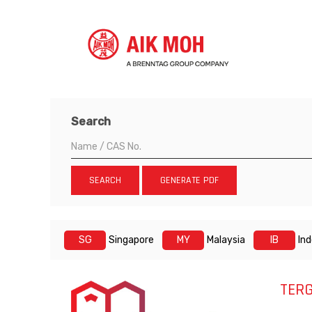
Search
SEARCH
GENERATE PDF
SG
Singapore
MY
Malaysia
IB
In
TERG