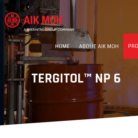
PR
HOME
ABOUT AIK MOH
TERGITOL™ NP 6