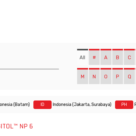
All
#
A
B
C
M
N
O
P
Q
donesia (Batam)
ID
Indonesia (Jakarta, Surabaya)
PH
ITOL™ NP 6