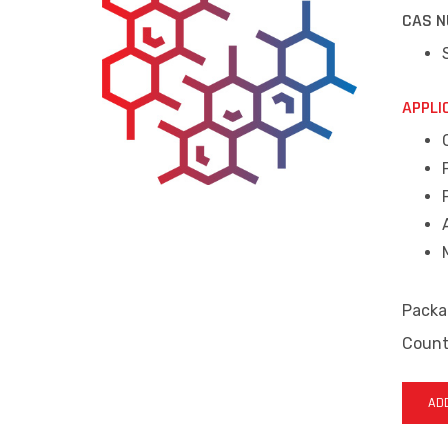
CAS N
APPLI
Packa
Countr
ADD