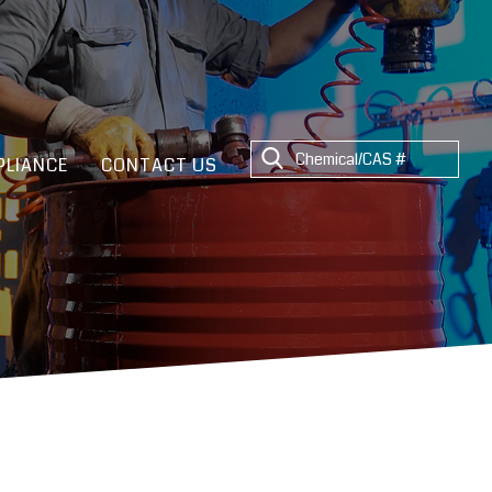
LIANCE
CONTACT US