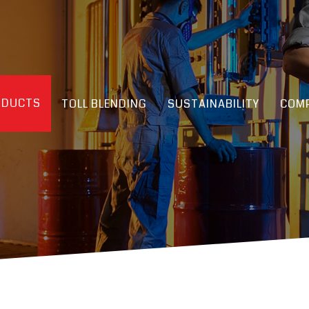
ODUCTS
TOLL BLENDING
SUSTAINABILITY
COMP