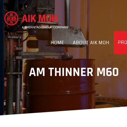
PR
HOME
ABOUT AIK MOH
AM THINNER M60