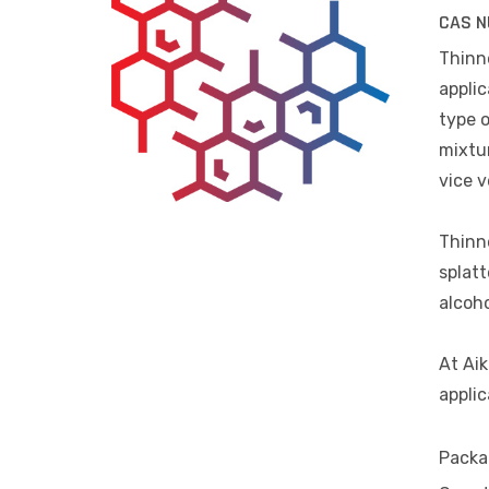
CAS N
Thinne
applic
type o
mixtur
vice v
Thinne
splatt
alcoho
At Aik
applic
Packa