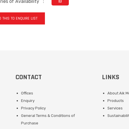
ies of Availability
:
IB
 THIS TO ENQUIRE LIST
CONTACT
LINKS
Offices
About Aik 
Enquiry
Products
Privacy Policy
Services
General Terms & Conditions of
Sustainabili
Purchase