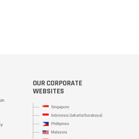
OUR CORPORATE
WEBSITES
Moh
Singapore
Indonesia (Jakarta/Surabaya)
Phillipines
ty
Malaysia