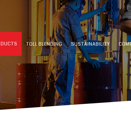
ODUCTS
TOLL BLENDING
SUSTAINABILITY
COMP