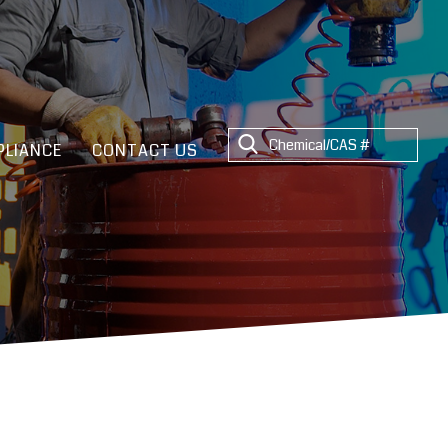
LIANCE
CONTACT US