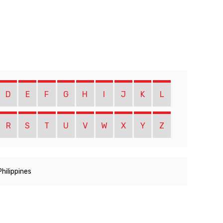
D
E
F
G
H
I
J
K
L
R
S
T
U
V
W
X
Y
Z
Philippines