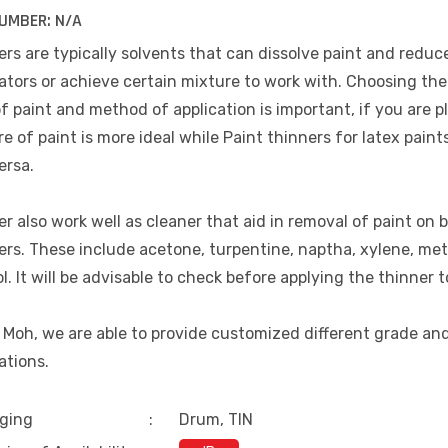
UMBER:
N/A
rs are typically solvents that can dissolve paint and reduce
ators or achieve certain mixture to work with. Choosing the 
f paint and method of application is important, if you are p
e of paint is more ideal while Paint thinners for latex paint
ersa.
r also work well as cleaner that aid in removal of paint on b
ers. These include acetone, turpentine, naptha, xylene, me
l. It will be advisable to check before applying the thinner t
 Moh, we are able to provide customized different grade an
ations.
ging
:
Drum, TIN