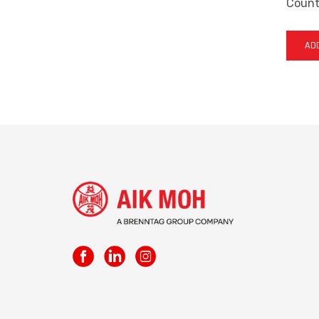
Countr
ADD