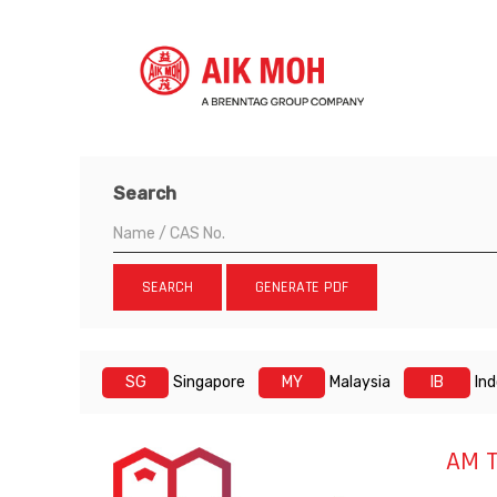
Search
SEARCH
GENERATE PDF
SG
Singapore
MY
Malaysia
IB
In
AM 