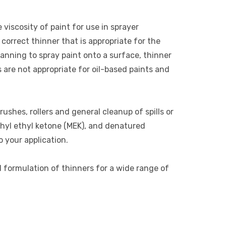
 viscosity of paint for use in sprayer
correct thinner that is appropriate for the
lanning to spray paint onto a surface, thinner
s are not appropriate for oil-based paints and
rushes, rollers and general cleanup of spills or
thyl ethyl ketone (MEK), and denatured
o your application.
d formulation of thinners for a wide range of