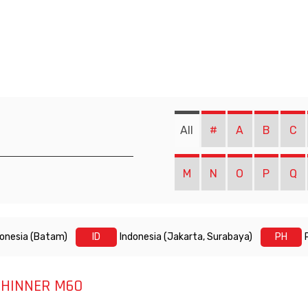
All
#
A
B
C
M
N
O
P
Q
donesia (Batam)
ID
Indonesia (Jakarta, Surabaya)
PH
THINNER M60