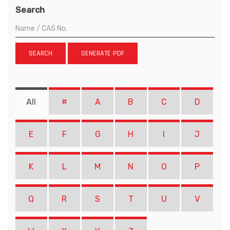
Search
SEARCH
GENERATE PDF
All
#
A
B
C
D
E
F
G
H
I
J
K
L
M
N
O
P
Q
R
S
T
U
V