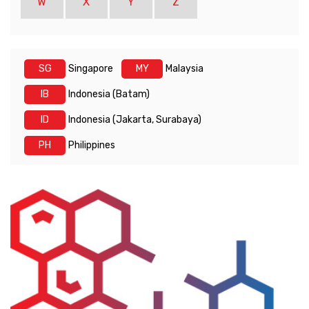
W
X
Y
Z
SG
Singapore
MY
Malaysia
IB
Indonesia (Batam)
ID
Indonesia (Jakarta, Surabaya)
PH
Philippines