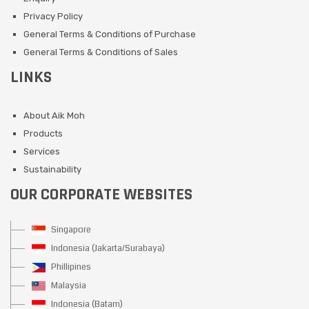
Privacy Policy
General Terms & Conditions of Purchase
General Terms & Conditions of Sales
LINKS
About Aik Moh
Products
Services
Sustainability
OUR CORPORATE WEBSITES
Singapore
Indonesia (Jakarta/Surabaya)
Phillipines
Malaysia
Indonesia (Batam)