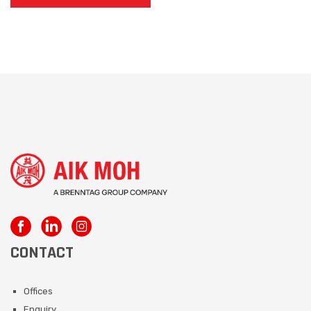
CONTACT
Offices
Enquiry