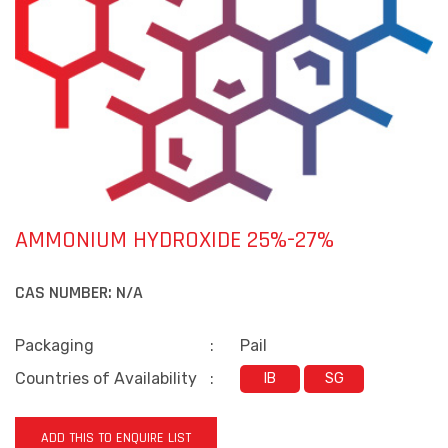
AMMONIUM HYDROXIDE 25%-27%
CAS NUMBER:
N/A
Packaging
:
Pail
Countries of Availability
:
IB
SG
ADD THIS TO ENQUIRE LIST