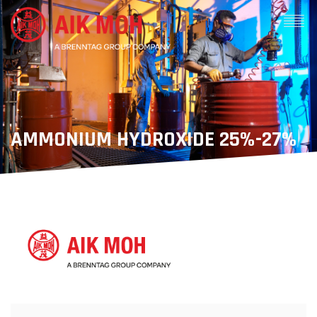
AMMONIUM HYDROXIDE 25%-27%