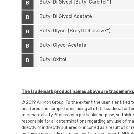
Butyl Di Glycol (Butyl Carbitol™)
B
Butyl Di Glycol Acetate
B
Butyl Glycol (Butyl Cellosolve™)
B
Butyl Glycol Acetate
B
Butyl Oxitol
B
The trademark product names above are trademarks o
© 2019 Aik Moh Group. To the extent the user is entitled 
unaltered and complete, including all of its headers, foote
merchantability, fitness for a particular purpose, suitabili
responsible for all determinations regarding any use of mate
directly or indirectly suffered or incurred as a result of 
and we expressly disclaim any contrary implement. All Sal