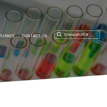
LIANCE
CONTACT US