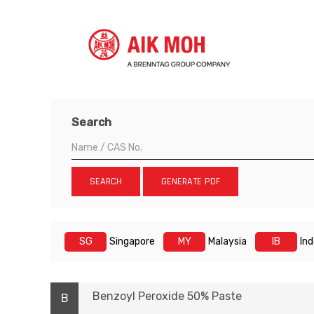
Search
SEARCH
GENERATE PDF
SG
Singapore
MY
Malaysia
IB
In
Benzoyl Peroxide 50% Paste
B