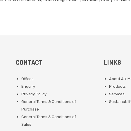
CONTACT
LINKS
Offices
About Aik 
Enquiry
Products
Privacy Policy
Services
General Terms & Conditions of
Sustainabili
Purchase
General Terms & Conditions of
Sales