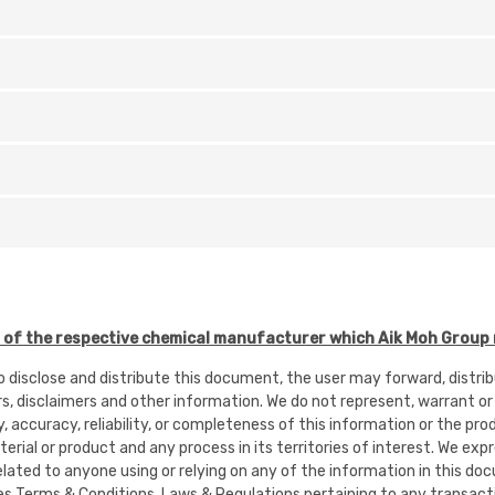
f the respective chemical manufacturer which Aik Moh Group r
to disclose and distribute this document, the user may forward, distr
rs, disclaimers and other information. We do not represent, warrant or
ty, accuracy, reliability, or completeness of this information or the pr
rial or product and any process in its territories of interest. We expres
or related to anyone using or relying on any of the information in this
es Terms & Conditions, Laws & Regulations pertaining to any transacti