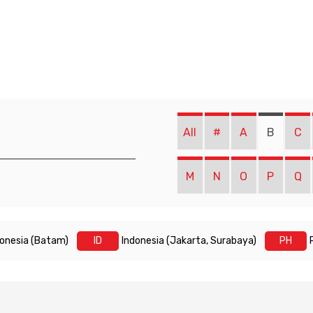
All
#
A
B
C
M
N
O
P
Q
donesia (Batam)
ID
Indonesia (Jakarta, Surabaya)
PH