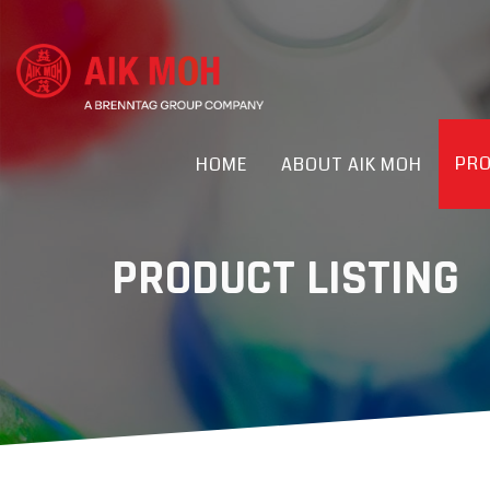
PR
HOME
ABOUT AIK MOH
PRODUCT LISTING