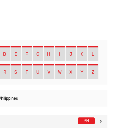
D
E
F
G
H
I
J
K
L
R
S
T
U
V
W
X
Y
Z
Philippines
PH