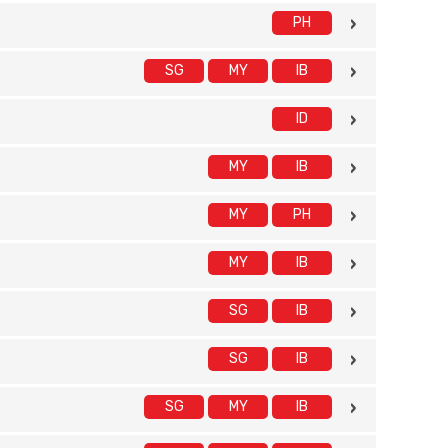
PH
SG
MY
IB
ID
MY
IB
MY
PH
MY
IB
SG
IB
SG
IB
SG
MY
IB