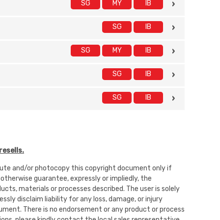
SG
MY
IB
SG
IB
SG
MY
IB
SG
IB
SG
IB
esells.
ibute and/or photocopy this copyright document only if
 otherwise guarantee, expressly or impliedly, the
oducts, materials or processes described. The user is solely
sly disclaim liability for any loss, damage, or injury
 document. There is no endorsement or any product or process
ons, please kindly contact the local sales representative