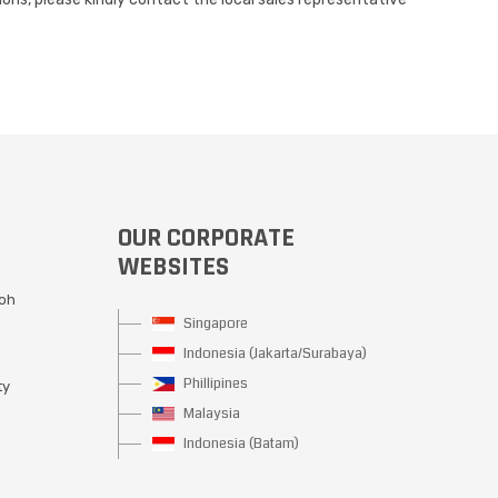
OUR CORPORATE
WEBSITES
Moh
Singapore
Indonesia (Jakarta/Surabaya)
Phillipines
ty
Malaysia
Indonesia (Batam)