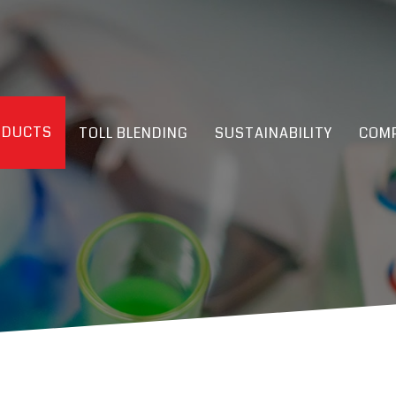
ODUCTS
TOLL BLENDING
SUSTAINABILITY
COMP