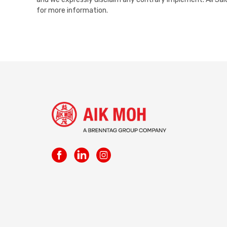
for more information.