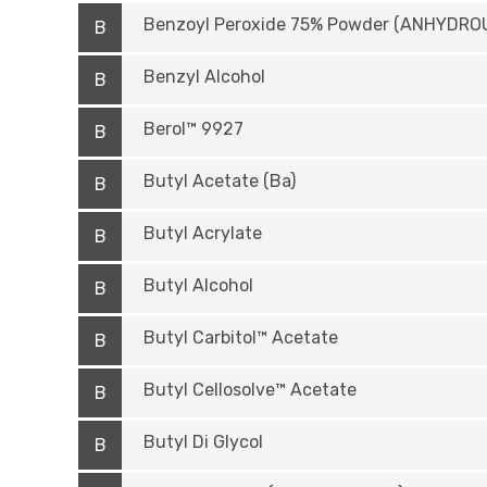
Benzoyl Peroxide 75% Powder (ANHYDRO
B
Benzyl Alcohol
B
Berol™ 9927
B
Butyl Acetate (Ba)
B
Butyl Acrylate
B
Butyl Alcohol
B
Butyl Carbitol™ Acetate
B
Butyl Cellosolve™ Acetate
B
Butyl Di Glycol
B