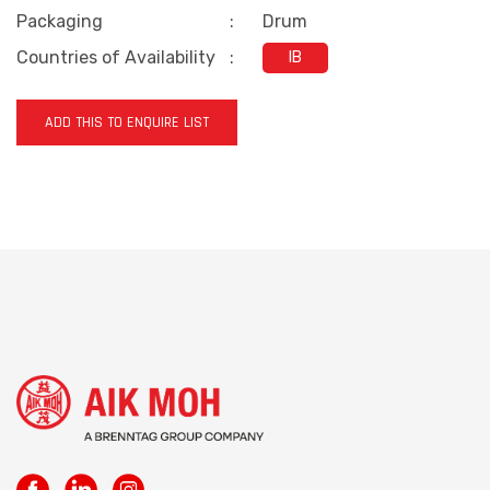
Packaging
:
Drum
Countries of Availability
:
IB
ADD THIS TO ENQUIRE LIST