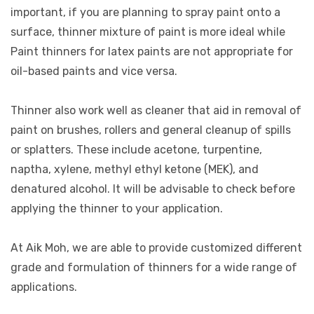
important, if you are planning to spray paint onto a
surface, thinner mixture of paint is more ideal while
Paint thinners for latex paints are not appropriate for
oil-based paints and vice versa.
Thinner also work well as cleaner that aid in removal of
paint on brushes, rollers and general cleanup of spills
or splatters. These include acetone, turpentine,
naptha, xylene, methyl ethyl ketone (MEK), and
denatured alcohol. It will be advisable to check before
applying the thinner to your application.
At Aik Moh, we are able to provide customized different
grade and formulation of thinners for a wide range of
applications.