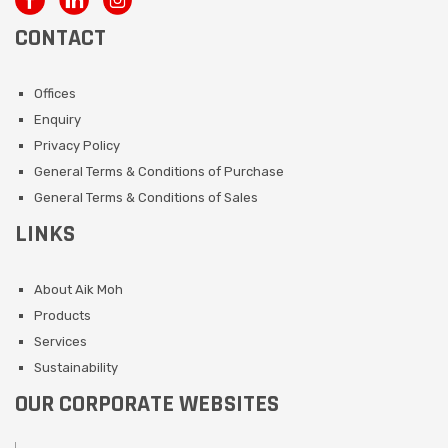
CONTACT
Offices
Enquiry
Privacy Policy
General Terms & Conditions of Purchase
General Terms & Conditions of Sales
LINKS
About Aik Moh
Products
Services
Sustainability
OUR CORPORATE WEBSITES