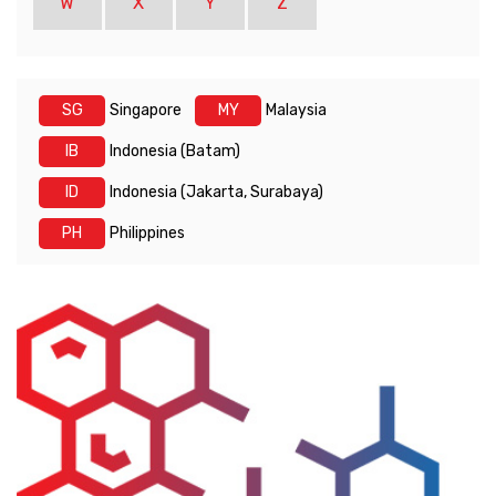
W
X
Y
Z
SG
Singapore
MY
Malaysia
IB
Indonesia (Batam)
ID
Indonesia (Jakarta, Surabaya)
PH
Philippines