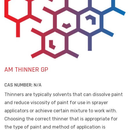
AM THINNER GP
CAS NUMBER:
N/A
Thinners are typically solvents that can dissolve paint
and reduce viscosity of paint for use in sprayer
applicators or achieve certain mixture to work with.
Choosing the correct thinner that is appropriate for
the type of paint and method of application is