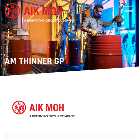
AM THINNER GP