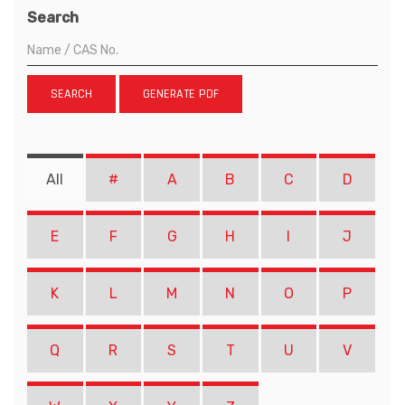
Search
SEARCH
GENERATE PDF
All
#
A
B
C
D
E
F
G
H
I
J
K
L
M
N
O
P
Q
R
S
T
U
V