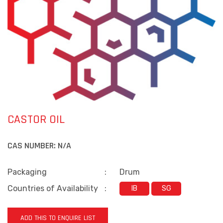
CASTOR OIL
CAS NUMBER:
N/A
Packaging
:
Drum
Countries of Availability
:
IB
SG
ADD THIS TO ENQUIRE LIST