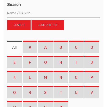
Search
SEARCH
GENERATE PDF
All
#
A
B
C
D
E
F
G
H
I
J
K
L
M
N
O
P
Q
R
S
T
U
V