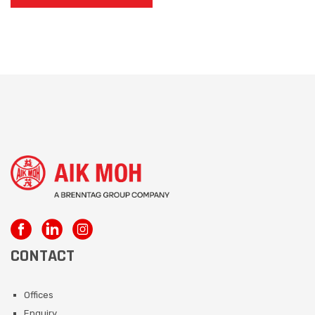
CONTACT
Offices
Enquiry