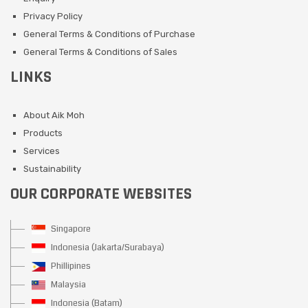
Privacy Policy
General Terms & Conditions of Purchase
General Terms & Conditions of Sales
LINKS
About Aik Moh
Products
Services
Sustainability
OUR CORPORATE WEBSITES
Singapore
Indonesia (Jakarta/Surabaya)
Phillipines
Malaysia
Indonesia (Batam)