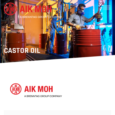
CASTOR OIL