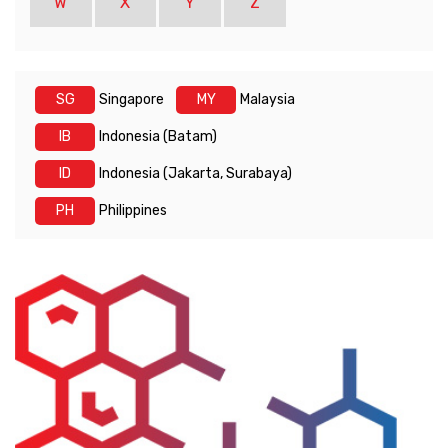
W
X
Y
Z
SG
Singapore
MY
Malaysia
IB
Indonesia (Batam)
ID
Indonesia (Jakarta, Surabaya)
PH
Philippines