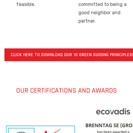
feasible.
committed to being a
good neighbor and
partner.
CLICK HERE TO DOWNLOAD OUR 10 GREEN GUIDING PRINCIPLES
OUR CERTIFICATIONS AND AWARDS