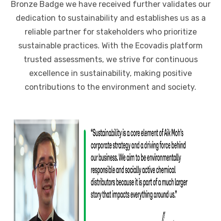
Bronze Badge we have received further validates our
dedication to sustainability and establishes us as a
reliable partner for stakeholders who prioritize
sustainable practices. With the Ecovadis platform
trusted assessments, we strive for continuous
excellence in sustainability, making positive
contributions to the environment and society.