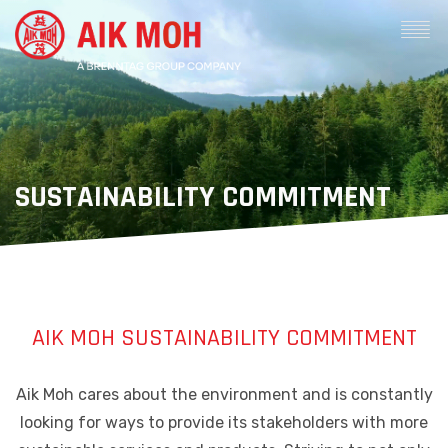
SUSTAINABILITY COMMITMENT
AIK MOH SUSTAINABILITY COMMITMENT
Aik Moh cares about the environment and is constantly
looking for ways to provide its stakeholders with more