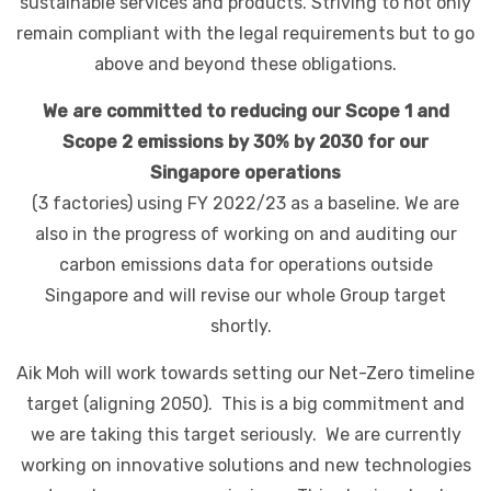
sustainable services and products. Striving to not only
remain compliant with the legal requirements but to go
above and beyond these obligations.
We are committed to reducing our Scope 1 and
Scope 2 emissions by 30% by 2030 for our
Singapore operations
(3 factories) using FY 2022/23 as a baseline. We are
also in the progress of working on and auditing our
carbon emissions data for operations outside
Singapore and will revise our whole Group target
shortly.
Aik Moh will work towards setting our Net-Zero timeline
target (aligning 2050). This is a big commitment and
we are taking this target seriously. We are currently
working on innovative solutions and new technologies