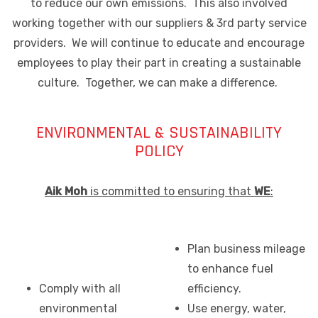
to reduce our own emissions. This also involved
working together with our suppliers & 3rd party service
providers. We will continue to educate and encourage
employees to play their part in creating a sustainable
culture. Together, we can make a difference.
ENVIRONMENTAL & SUSTAINABILITY
POLICY
Aik Moh
is committed to ensuring that
WE
:
Plan business mileage
to enhance fuel
Comply with all
efficiency.
environmental
Use energy, water,