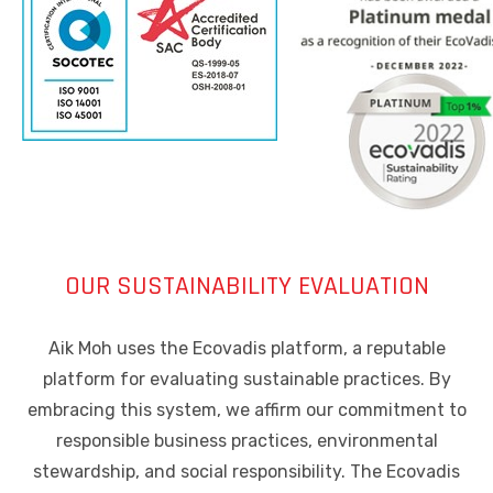
OUR SUSTAINABILITY EVALUATION
Aik Moh uses the Ecovadis platform, a reputable
platform for evaluating sustainable practices. By
embracing this system, we affirm our commitment to
responsible business practices, environmental
stewardship, and social responsibility. The Ecovadis