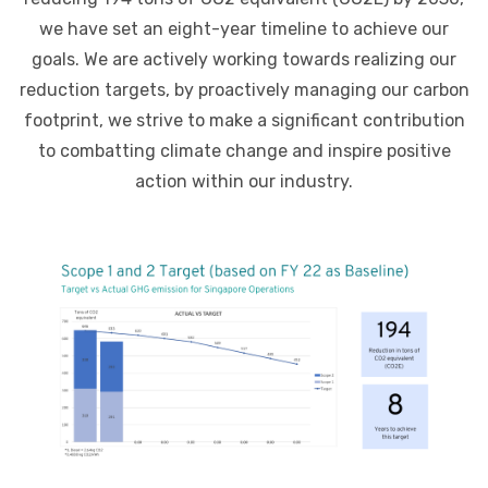
we have set an eight-year timeline to achieve our
goals. We are actively working towards realizing our
reduction targets, by proactively managing our carbon
footprint, we strive to make a significant contribution
to combatting climate change and inspire positive
action within our industry.