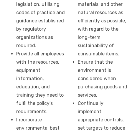
legislation, utilising
materials, and other
codes of practice and
natural resources as
guidance established
efficiently as possible,
by regulatory
with regard to the
organizations as
long-term
required.
sustainability of
Provide all employees
consumable items.
with the resources,
Ensure that the
equipment,
environment is
information,
considered when
education, and
purchasing goods and
training they need to
services.
fulfil the policy's
Continually
requirements.
implement
Incorporate
appropriate controls,
environmental best
set targets to reduce