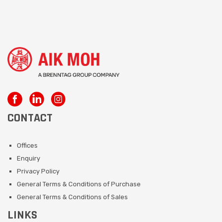
CONTACT
Offices
Enquiry
Privacy Policy
General Terms & Conditions of Purchase
General Terms & Conditions of Sales
LINKS