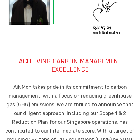
ACHIEVING CARBON MANAGEMENT
EXCELLENCE
Aik Moh takes pride in its commitment to carbon
management, with a focus on reducing greenhouse
gas (GHG) emissions. We are thrilled to announce that
our diligent approach, including our Scope 1 & 2
Reduction Plan for our Singapore operations, has
contributed to our Intermediate score. With a target of
reducing 194 tons of CO2 equivalent (CO2E) by 2030,