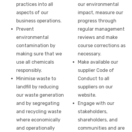
practices into all
our environmental
aspects of our
impact, measure our
business operations.
progress through
Prevent
regular management
environmental
reviews and make
contamination by
course corrections as
making sure that we
necessary.
use all chemicals
Make available our
responsibly.
supplier Code of
Minimise waste to
Conduct to all
landfill by reducing
suppliers on our
our waste generation
website.
and by segregating
Engage with our
and recycling waste
stakeholders,
where economically
shareholders, and
and operationally
communities and are